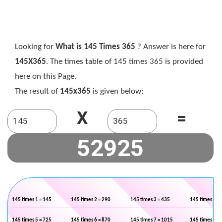
Looking for
What is 145 Times 365
? Answer is here for
145X365
. The times table of 145 times 365 is provided
here on this Page.
The result of
145x365
is given below:
X
=
145 times 1 = 145
145 times 2 = 290
145 times 3 = 435
145 times 4 =
145 times 5 = 725
145 times 6 = 870
145 times 7 = 1015
145 times 8 =