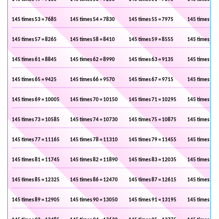
145 times 53 = 7685
145 times 54 = 7830
145 times 55 = 7975
145 times 56 
145 times 57 = 8265
145 times 58 = 8410
145 times 59 = 8555
145 times 60 
145 times 61 = 8845
145 times 62 = 8990
145 times 63 = 9135
145 times 64 
145 times 65 = 9425
145 times 66 = 9570
145 times 67 = 9715
145 times 68 
145 times 69 = 10005
145 times 70 = 10150
145 times 71 = 10295
145 times 72 
145 times 73 = 10585
145 times 74 = 10730
145 times 75 = 10875
145 times 76 
145 times 77 = 11165
145 times 78 = 11310
145 times 79 = 11455
145 times 80 
145 times 81 = 11745
145 times 82 = 11890
145 times 83 = 12035
145 times 84 
145 times 85 = 12325
145 times 86 = 12470
145 times 87 = 12615
145 times 88 
145 times 89 = 12905
145 times 90 = 13050
145 times 91 = 13195
145 times 92 