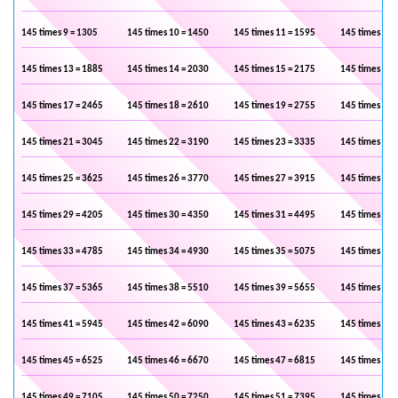
145 times 9 = 1305
145 times 10 = 1450
145 times 11 = 1595
145 times 12 
145 times 13 = 1885
145 times 14 = 2030
145 times 15 = 2175
145 times 16 
145 times 17 = 2465
145 times 18 = 2610
145 times 19 = 2755
145 times 20 
145 times 21 = 3045
145 times 22 = 3190
145 times 23 = 3335
145 times 24 
145 times 25 = 3625
145 times 26 = 3770
145 times 27 = 3915
145 times 28 
145 times 29 = 4205
145 times 30 = 4350
145 times 31 = 4495
145 times 32 
145 times 33 = 4785
145 times 34 = 4930
145 times 35 = 5075
145 times 36 
145 times 37 = 5365
145 times 38 = 5510
145 times 39 = 5655
145 times 40 
145 times 41 = 5945
145 times 42 = 6090
145 times 43 = 6235
145 times 44 
145 times 45 = 6525
145 times 46 = 6670
145 times 47 = 6815
145 times 48 
145 times 49 = 7105
145 times 50 = 7250
145 times 51 = 7395
145 times 52 