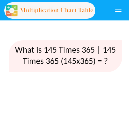
Togg
navi
What is 145 Times 365 | 145
Times 365 (145x365) = ?