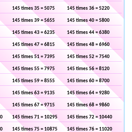
145 times 35 = 5075
145 times 36 = 5220
145 times 39 = 5655
145 times 40 = 5800
145 times 43 = 6235
145 times 44 = 6380
145 times 47 = 6815
145 times 48 = 6960
145 times 51 = 7395
145 times 52 = 7540
145 times 55 = 7975
145 times 56 = 8120
145 times 59 = 8555
145 times 60 = 8700
145 times 63 = 9135
145 times 64 = 9280
145 times 67 = 9715
145 times 68 = 9860
50
145 times 71 = 10295
145 times 72 = 10440
30
145 times 75 = 10875
145 times 76 = 11020