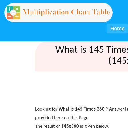
Home
What is 145 Time
(145
Looking for
What is 145 Times 360
? Answer is
provided here on this Page.
The result of
145x360
is given below: