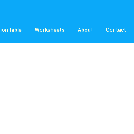
tion table
Worksheets
About
Contact