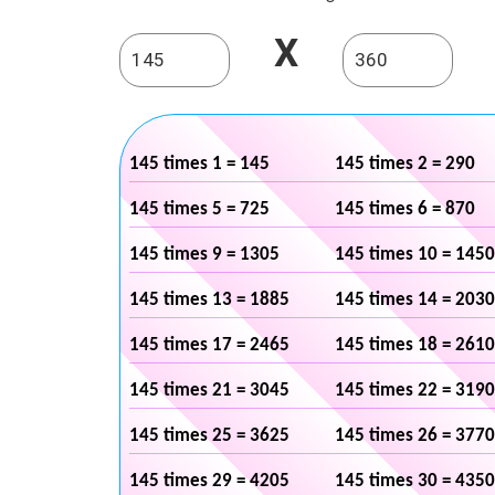
X
145 times 1 = 145
145 times 2 = 290
145 times 5 = 725
145 times 6 = 870
145 times 9 = 1305
145 times 10 = 1450
145 times 13 = 1885
145 times 14 = 2030
145 times 17 = 2465
145 times 18 = 2610
145 times 21 = 3045
145 times 22 = 3190
145 times 25 = 3625
145 times 26 = 3770
145 times 29 = 4205
145 times 30 = 4350