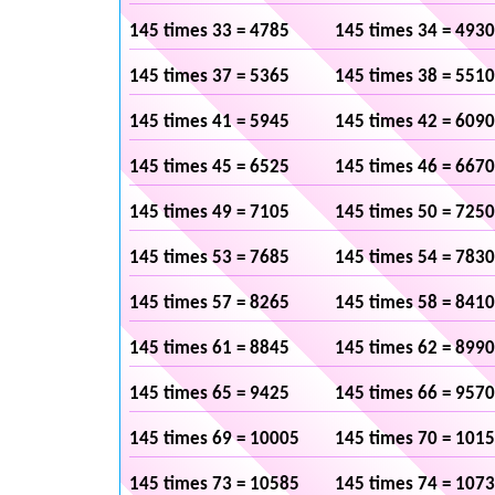
145 times 33 = 4785
145 times 34 = 4930
145 times 37 = 5365
145 times 38 = 5510
145 times 41 = 5945
145 times 42 = 6090
145 times 45 = 6525
145 times 46 = 6670
145 times 49 = 7105
145 times 50 = 7250
145 times 53 = 7685
145 times 54 = 7830
145 times 57 = 8265
145 times 58 = 8410
145 times 61 = 8845
145 times 62 = 8990
145 times 65 = 9425
145 times 66 = 9570
145 times 69 = 10005
145 times 70 = 101
145 times 73 = 10585
145 times 74 = 107