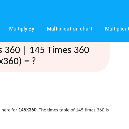
Multiply By
Multiplication chart
Multiplica
s 360 | 145 Times 360
x360) = ?
 here for
145X360
. The times table of 145 times 360 is