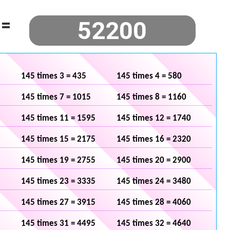
=
145 times 3 = 435
145 times 4 = 580
145 times 7 = 1015
145 times 8 = 1160
145 times 11 = 1595
145 times 12 = 1740
145 times 15 = 2175
145 times 16 = 2320
145 times 19 = 2755
145 times 20 = 2900
145 times 23 = 3335
145 times 24 = 3480
145 times 27 = 3915
145 times 28 = 4060
145 times 31 = 4495
145 times 32 = 4640