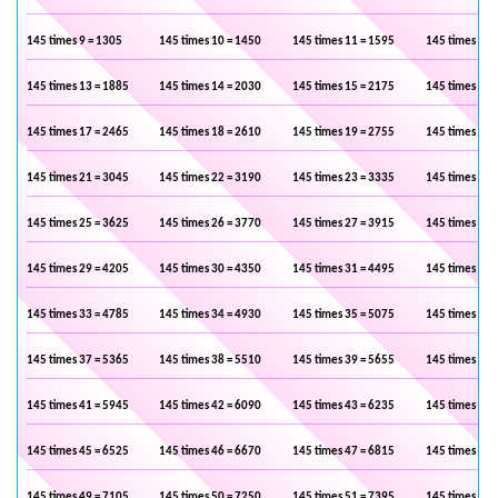
145 times 9 = 1305
145 times 10 = 1450
145 times 11 = 1595
145 times 12 
145 times 13 = 1885
145 times 14 = 2030
145 times 15 = 2175
145 times 16 
145 times 17 = 2465
145 times 18 = 2610
145 times 19 = 2755
145 times 20 
145 times 21 = 3045
145 times 22 = 3190
145 times 23 = 3335
145 times 24 
145 times 25 = 3625
145 times 26 = 3770
145 times 27 = 3915
145 times 28 
145 times 29 = 4205
145 times 30 = 4350
145 times 31 = 4495
145 times 32 
145 times 33 = 4785
145 times 34 = 4930
145 times 35 = 5075
145 times 36 
145 times 37 = 5365
145 times 38 = 5510
145 times 39 = 5655
145 times 40 
145 times 41 = 5945
145 times 42 = 6090
145 times 43 = 6235
145 times 44 
145 times 45 = 6525
145 times 46 = 6670
145 times 47 = 6815
145 times 48 
145 times 49 = 7105
145 times 50 = 7250
145 times 51 = 7395
145 times 52 