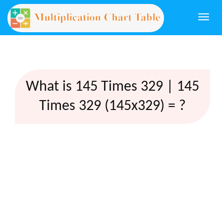
Togg
navi
What is 145 Times 329 | 145
Times 329 (145x329) = ?