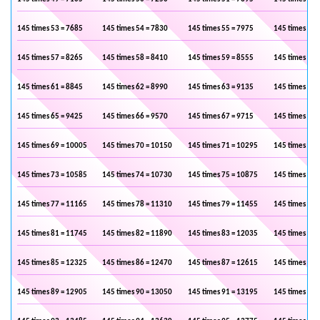
145 times 53 = 7685
145 times 54 = 7830
145 times 55 = 7975
145 times 56 
145 times 57 = 8265
145 times 58 = 8410
145 times 59 = 8555
145 times 60 
145 times 61 = 8845
145 times 62 = 8990
145 times 63 = 9135
145 times 64 
145 times 65 = 9425
145 times 66 = 9570
145 times 67 = 9715
145 times 68 
145 times 69 = 10005
145 times 70 = 10150
145 times 71 = 10295
145 times 72 
145 times 73 = 10585
145 times 74 = 10730
145 times 75 = 10875
145 times 76 
145 times 77 = 11165
145 times 78 = 11310
145 times 79 = 11455
145 times 80 
145 times 81 = 11745
145 times 82 = 11890
145 times 83 = 12035
145 times 84 
145 times 85 = 12325
145 times 86 = 12470
145 times 87 = 12615
145 times 88 
145 times 89 = 12905
145 times 90 = 13050
145 times 91 = 13195
145 times 92 