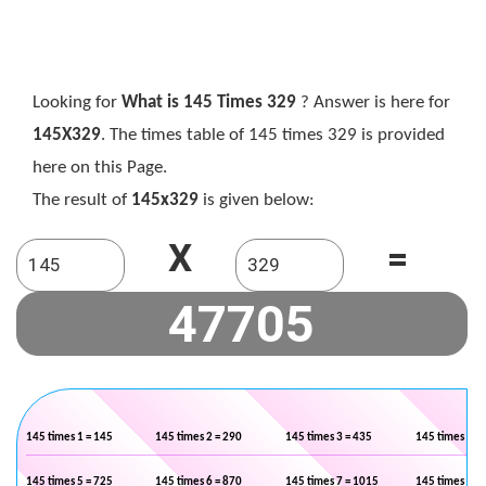
Looking for
What is 145 Times 329
? Answer is here for
145X329
. The times table of 145 times 329 is provided
here on this Page.
The result of
145x329
is given below:
X
=
145 times 1 = 145
145 times 2 = 290
145 times 3 = 435
145 times 4 =
145 times 5 = 725
145 times 6 = 870
145 times 7 = 1015
145 times 8 =