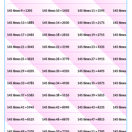
145 times 9 = 1305
145 times 10 = 1450
145 times 11 = 1595
145 times 12 
145 times 13 = 1885
145 times 14 = 2030
145 times 15 = 2175
145 times 16 
145 times 17 = 2465
145 times 18 = 2610
145 times 19 = 2755
145 times 20 
145 times 21 = 3045
145 times 22 = 3190
145 times 23 = 3335
145 times 24 
145 times 25 = 3625
145 times 26 = 3770
145 times 27 = 3915
145 times 28 
145 times 29 = 4205
145 times 30 = 4350
145 times 31 = 4495
145 times 32 
145 times 33 = 4785
145 times 34 = 4930
145 times 35 = 5075
145 times 36 
145 times 37 = 5365
145 times 38 = 5510
145 times 39 = 5655
145 times 40 
145 times 41 = 5945
145 times 42 = 6090
145 times 43 = 6235
145 times 44 
145 times 45 = 6525
145 times 46 = 6670
145 times 47 = 6815
145 times 48 
145 times 49 = 7105
145 times 50 = 7250
145 times 51 = 7395
145 times 52 