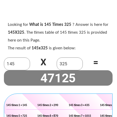
Looking for
What is 145 Times 325
? Answer is here for
145X325
. The times table of 145 times 325 is provided
here on this Page.
The result of
145x325
is given below:
X
=
145 times 1 = 145
145 times 2 = 290
145 times 3 = 435
145 times 4 =
145 times 5 = 725
145 times 6 = 870
145 times 7 = 1015
145 times 8 =