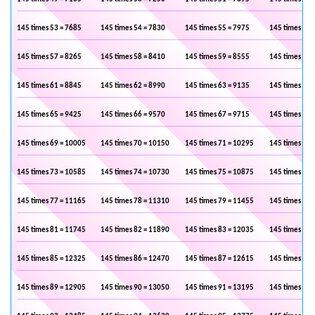
145 times 53 = 7685
145 times 54 = 7830
145 times 55 = 7975
145 times 56 
145 times 57 = 8265
145 times 58 = 8410
145 times 59 = 8555
145 times 60 
145 times 61 = 8845
145 times 62 = 8990
145 times 63 = 9135
145 times 64 
145 times 65 = 9425
145 times 66 = 9570
145 times 67 = 9715
145 times 68 
145 times 69 = 10005
145 times 70 = 10150
145 times 71 = 10295
145 times 72 
145 times 73 = 10585
145 times 74 = 10730
145 times 75 = 10875
145 times 76 
145 times 77 = 11165
145 times 78 = 11310
145 times 79 = 11455
145 times 80 
145 times 81 = 11745
145 times 82 = 11890
145 times 83 = 12035
145 times 84 
145 times 85 = 12325
145 times 86 = 12470
145 times 87 = 12615
145 times 88 
145 times 89 = 12905
145 times 90 = 13050
145 times 91 = 13195
145 times 92 