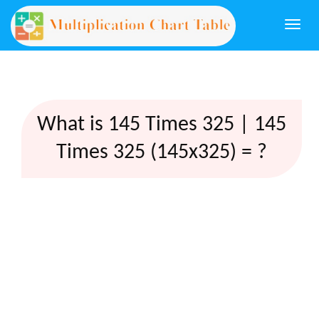
Togg
navi
What is 145 Times 325 | 145
Times 325 (145x325) = ?