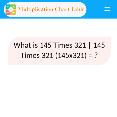
Togg
navi
What is 145 Times 321 | 145
Times 321 (145x321) = ?