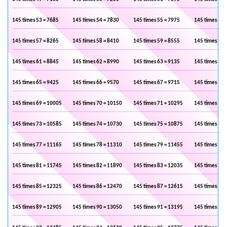
145 times 53 = 7685
145 times 54 = 7830
145 times 55 = 7975
145 times 56 
145 times 57 = 8265
145 times 58 = 8410
145 times 59 = 8555
145 times 60 
145 times 61 = 8845
145 times 62 = 8990
145 times 63 = 9135
145 times 64 
145 times 65 = 9425
145 times 66 = 9570
145 times 67 = 9715
145 times 68 
145 times 69 = 10005
145 times 70 = 10150
145 times 71 = 10295
145 times 72 
145 times 73 = 10585
145 times 74 = 10730
145 times 75 = 10875
145 times 76 
145 times 77 = 11165
145 times 78 = 11310
145 times 79 = 11455
145 times 80 
145 times 81 = 11745
145 times 82 = 11890
145 times 83 = 12035
145 times 84 
145 times 85 = 12325
145 times 86 = 12470
145 times 87 = 12615
145 times 88 
145 times 89 = 12905
145 times 90 = 13050
145 times 91 = 13195
145 times 92 