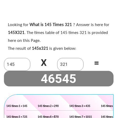
Looking for
What is 145 Times 321
? Answer is here for
145X321
. The times table of 145 times 321 is provided
here on this Page.
The result of
145x321
is given below:
X
=
145 times 1 = 145
145 times 2 = 290
145 times 3 = 435
145 times 4 =
145 times 5 = 725
145 times 6 = 870
145 times 7 = 1015
145 times 8 =