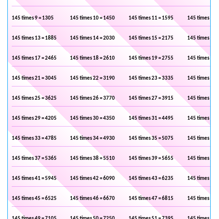
145 times 9 = 1305
145 times 10 = 1450
145 times 11 = 1595
145 times 12 
145 times 13 = 1885
145 times 14 = 2030
145 times 15 = 2175
145 times 16 
145 times 17 = 2465
145 times 18 = 2610
145 times 19 = 2755
145 times 20 
145 times 21 = 3045
145 times 22 = 3190
145 times 23 = 3335
145 times 24 
145 times 25 = 3625
145 times 26 = 3770
145 times 27 = 3915
145 times 28 
145 times 29 = 4205
145 times 30 = 4350
145 times 31 = 4495
145 times 32 
145 times 33 = 4785
145 times 34 = 4930
145 times 35 = 5075
145 times 36 
145 times 37 = 5365
145 times 38 = 5510
145 times 39 = 5655
145 times 40 
145 times 41 = 5945
145 times 42 = 6090
145 times 43 = 6235
145 times 44 
145 times 45 = 6525
145 times 46 = 6670
145 times 47 = 6815
145 times 48 
145 times 49 = 7105
145 times 50 = 7250
145 times 51 = 7395
145 times 52 