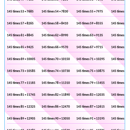
145 times 53 = 7685
145 times 54 = 7830
145 times 55 = 7975
145 times 56 
145 times 57 = 8265
145 times 58 = 8410
145 times 59 = 8555
145 times 60 
145 times 61 = 8845
145 times 62 = 8990
145 times 63 = 9135
145 times 64 
145 times 65 = 9425
145 times 66 = 9570
145 times 67 = 9715
145 times 68 
145 times 69 = 10005
145 times 70 = 10150
145 times 71 = 10295
145 times 72 
145 times 73 = 10585
145 times 74 = 10730
145 times 75 = 10875
145 times 76 
145 times 77 = 11165
145 times 78 = 11310
145 times 79 = 11455
145 times 80 
145 times 81 = 11745
145 times 82 = 11890
145 times 83 = 12035
145 times 84 
145 times 85 = 12325
145 times 86 = 12470
145 times 87 = 12615
145 times 88 
145 times 89 = 12905
145 times 90 = 13050
145 times 91 = 13195
145 times 92 