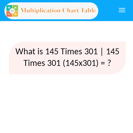
Togg
navi
What is 145 Times 301 | 145
Times 301 (145x301) = ?