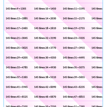
145 times 9 = 1305
145 times 10 = 1450
145 times 11 = 1595
145 times 12 
145 times 13 = 1885
145 times 14 = 2030
145 times 15 = 2175
145 times 16 
145 times 17 = 2465
145 times 18 = 2610
145 times 19 = 2755
145 times 20 
145 times 21 = 3045
145 times 22 = 3190
145 times 23 = 3335
145 times 24 
145 times 25 = 3625
145 times 26 = 3770
145 times 27 = 3915
145 times 28 
145 times 29 = 4205
145 times 30 = 4350
145 times 31 = 4495
145 times 32 
145 times 33 = 4785
145 times 34 = 4930
145 times 35 = 5075
145 times 36 
145 times 37 = 5365
145 times 38 = 5510
145 times 39 = 5655
145 times 40 
145 times 41 = 5945
145 times 42 = 6090
145 times 43 = 6235
145 times 44 
145 times 45 = 6525
145 times 46 = 6670
145 times 47 = 6815
145 times 48 
145 times 49 = 7105
145 times 50 = 7250
145 times 51 = 7395
145 times 52 