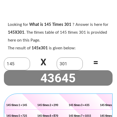
Looking for
What is 145 Times 301
? Answer is here for
145X301
. The times table of 145 times 301 is provided
here on this Page.
The result of
145x301
is given below:
X
=
145 times 1 = 145
145 times 2 = 290
145 times 3 = 435
145 times 4 =
145 times 5 = 725
145 times 6 = 870
145 times 7 = 1015
145 times 8 =