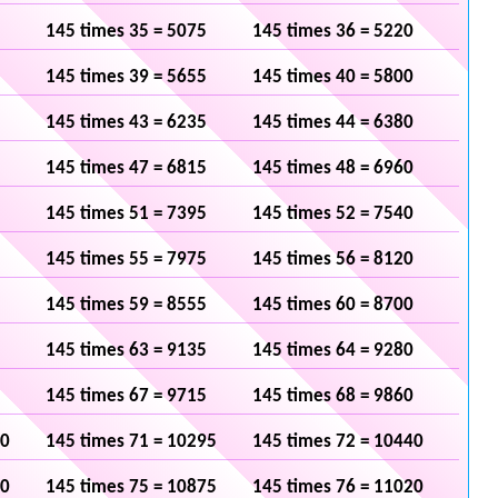
145 times 35 = 5075
145 times 36 = 5220
145 times 39 = 5655
145 times 40 = 5800
145 times 43 = 6235
145 times 44 = 6380
145 times 47 = 6815
145 times 48 = 6960
145 times 51 = 7395
145 times 52 = 7540
145 times 55 = 7975
145 times 56 = 8120
145 times 59 = 8555
145 times 60 = 8700
145 times 63 = 9135
145 times 64 = 9280
145 times 67 = 9715
145 times 68 = 9860
50
145 times 71 = 10295
145 times 72 = 10440
30
145 times 75 = 10875
145 times 76 = 11020