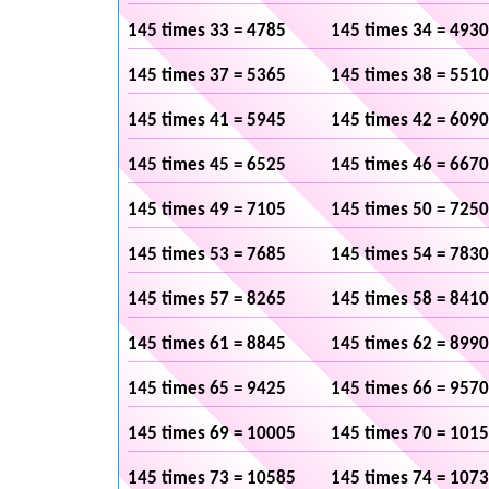
145 times 33 = 4785
145 times 34 = 4930
145 times 37 = 5365
145 times 38 = 5510
145 times 41 = 5945
145 times 42 = 6090
145 times 45 = 6525
145 times 46 = 6670
145 times 49 = 7105
145 times 50 = 7250
145 times 53 = 7685
145 times 54 = 7830
145 times 57 = 8265
145 times 58 = 8410
145 times 61 = 8845
145 times 62 = 8990
145 times 65 = 9425
145 times 66 = 9570
145 times 69 = 10005
145 times 70 = 101
145 times 73 = 10585
145 times 74 = 107