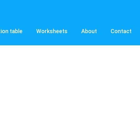
tion table
Worksheets
About
Contact