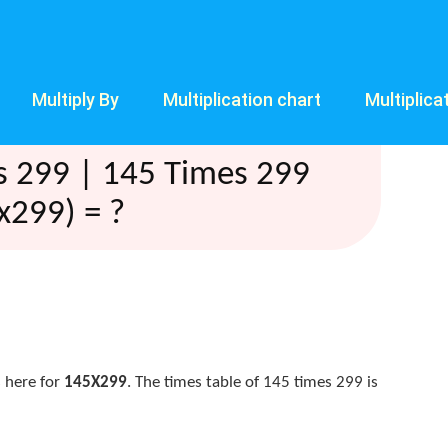
Multiply By
Multiplication chart
Multiplica
s 299 | 145 Times 299
x299) = ?
 here for
145X299
. The times table of 145 times 299 is