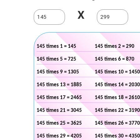
X
145 times 1 = 145
145 times 2 = 290
145 times 5 = 725
145 times 6 = 870
145 times 9 = 1305
145 times 10 = 1450
145 times 13 = 1885
145 times 14 = 2030
145 times 17 = 2465
145 times 18 = 2610
145 times 21 = 3045
145 times 22 = 3190
145 times 25 = 3625
145 times 26 = 3770
145 times 29 = 4205
145 times 30 = 4350