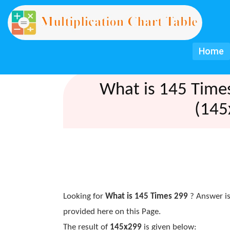
Home
What is 145 Time
(145
Looking for
What is 145 Times 299
? Answer is
provided here on this Page.
The result of
145x299
is given below: