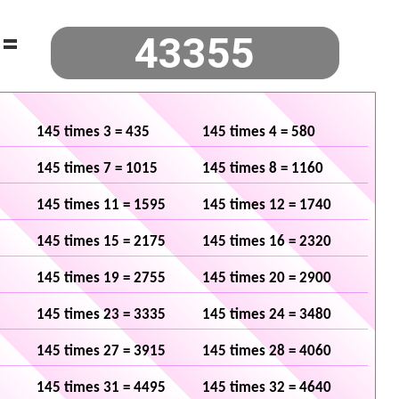
=
145 times 3 = 435
145 times 4 = 580
145 times 7 = 1015
145 times 8 = 1160
145 times 11 = 1595
145 times 12 = 1740
145 times 15 = 2175
145 times 16 = 2320
145 times 19 = 2755
145 times 20 = 2900
145 times 23 = 3335
145 times 24 = 3480
145 times 27 = 3915
145 times 28 = 4060
145 times 31 = 4495
145 times 32 = 4640