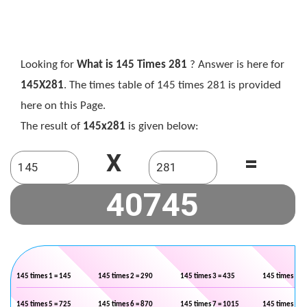
Looking for
What is 145 Times 281
? Answer is here for
145X281
. The times table of 145 times 281 is provided
here on this Page.
The result of
145x281
is given below:
X
=
145 times 1 = 145
145 times 2 = 290
145 times 3 = 435
145 times 4 =
145 times 5 = 725
145 times 6 = 870
145 times 7 = 1015
145 times 8 =