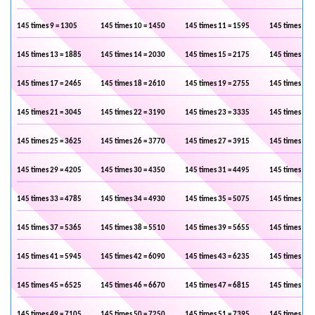
145 times 9 = 1305
145 times 10 = 1450
145 times 11 = 1595
145 times 12 
145 times 13 = 1885
145 times 14 = 2030
145 times 15 = 2175
145 times 16 
145 times 17 = 2465
145 times 18 = 2610
145 times 19 = 2755
145 times 20 
145 times 21 = 3045
145 times 22 = 3190
145 times 23 = 3335
145 times 24 
145 times 25 = 3625
145 times 26 = 3770
145 times 27 = 3915
145 times 28 
145 times 29 = 4205
145 times 30 = 4350
145 times 31 = 4495
145 times 32 
145 times 33 = 4785
145 times 34 = 4930
145 times 35 = 5075
145 times 36 
145 times 37 = 5365
145 times 38 = 5510
145 times 39 = 5655
145 times 40 
145 times 41 = 5945
145 times 42 = 6090
145 times 43 = 6235
145 times 44 
145 times 45 = 6525
145 times 46 = 6670
145 times 47 = 6815
145 times 48 
145 times 49 = 7105
145 times 50 = 7250
145 times 51 = 7395
145 times 52 