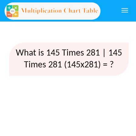
Togg
navi
What is 145 Times 281 | 145
Times 281 (145x281) = ?