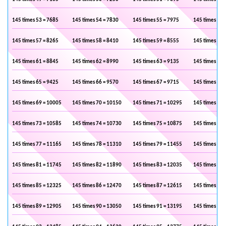
145 times 53 = 7685
145 times 54 = 7830
145 times 55 = 7975
145 times 56 
145 times 57 = 8265
145 times 58 = 8410
145 times 59 = 8555
145 times 60 
145 times 61 = 8845
145 times 62 = 8990
145 times 63 = 9135
145 times 64 
145 times 65 = 9425
145 times 66 = 9570
145 times 67 = 9715
145 times 68 
145 times 69 = 10005
145 times 70 = 10150
145 times 71 = 10295
145 times 72 
145 times 73 = 10585
145 times 74 = 10730
145 times 75 = 10875
145 times 76 
145 times 77 = 11165
145 times 78 = 11310
145 times 79 = 11455
145 times 80 
145 times 81 = 11745
145 times 82 = 11890
145 times 83 = 12035
145 times 84 
145 times 85 = 12325
145 times 86 = 12470
145 times 87 = 12615
145 times 88 
145 times 89 = 12905
145 times 90 = 13050
145 times 91 = 13195
145 times 92 