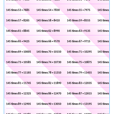
145 times 53 = 7685
145 times 54 = 7830
145 times 55 = 7975
145 times 56 
145 times 57 = 8265
145 times 58 = 8410
145 times 59 = 8555
145 times 60 
145 times 61 = 8845
145 times 62 = 8990
145 times 63 = 9135
145 times 64 
145 times 65 = 9425
145 times 66 = 9570
145 times 67 = 9715
145 times 68 
145 times 69 = 10005
145 times 70 = 10150
145 times 71 = 10295
145 times 72 
145 times 73 = 10585
145 times 74 = 10730
145 times 75 = 10875
145 times 76 
145 times 77 = 11165
145 times 78 = 11310
145 times 79 = 11455
145 times 80 
145 times 81 = 11745
145 times 82 = 11890
145 times 83 = 12035
145 times 84 
145 times 85 = 12325
145 times 86 = 12470
145 times 87 = 12615
145 times 88 
145 times 89 = 12905
145 times 90 = 13050
145 times 91 = 13195
145 times 92 