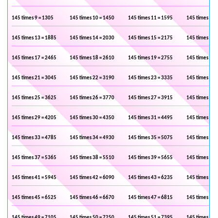
145 times 9 = 1305
145 times 10 = 1450
145 times 11 = 1595
145 times 12 
145 times 13 = 1885
145 times 14 = 2030
145 times 15 = 2175
145 times 16 
145 times 17 = 2465
145 times 18 = 2610
145 times 19 = 2755
145 times 20 
145 times 21 = 3045
145 times 22 = 3190
145 times 23 = 3335
145 times 24 
145 times 25 = 3625
145 times 26 = 3770
145 times 27 = 3915
145 times 28 
145 times 29 = 4205
145 times 30 = 4350
145 times 31 = 4495
145 times 32 
145 times 33 = 4785
145 times 34 = 4930
145 times 35 = 5075
145 times 36 
145 times 37 = 5365
145 times 38 = 5510
145 times 39 = 5655
145 times 40 
145 times 41 = 5945
145 times 42 = 6090
145 times 43 = 6235
145 times 44 
145 times 45 = 6525
145 times 46 = 6670
145 times 47 = 6815
145 times 48 
145 times 49 = 7105
145 times 50 = 7250
145 times 51 = 7395
145 times 52 