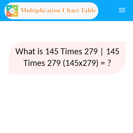
Togg
navi
What is 145 Times 279 | 145
Times 279 (145x279) = ?