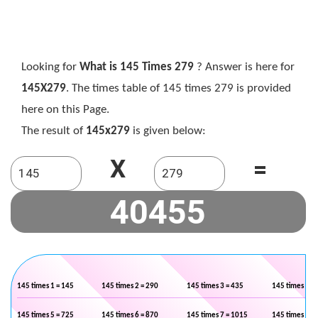
Looking for
What is 145 Times 279
? Answer is here for
145X279
. The times table of 145 times 279 is provided
here on this Page.
The result of
145x279
is given below:
X
=
145 times 1 = 145
145 times 2 = 290
145 times 3 = 435
145 times 4 =
145 times 5 = 725
145 times 6 = 870
145 times 7 = 1015
145 times 8 =