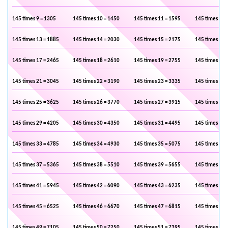
145 times 9 = 1305
145 times 10 = 1450
145 times 11 = 1595
145 times 12 
145 times 13 = 1885
145 times 14 = 2030
145 times 15 = 2175
145 times 16 
145 times 17 = 2465
145 times 18 = 2610
145 times 19 = 2755
145 times 20 
145 times 21 = 3045
145 times 22 = 3190
145 times 23 = 3335
145 times 24 
145 times 25 = 3625
145 times 26 = 3770
145 times 27 = 3915
145 times 28 
145 times 29 = 4205
145 times 30 = 4350
145 times 31 = 4495
145 times 32 
145 times 33 = 4785
145 times 34 = 4930
145 times 35 = 5075
145 times 36 
145 times 37 = 5365
145 times 38 = 5510
145 times 39 = 5655
145 times 40 
145 times 41 = 5945
145 times 42 = 6090
145 times 43 = 6235
145 times 44 
145 times 45 = 6525
145 times 46 = 6670
145 times 47 = 6815
145 times 48 
145 times 49 = 7105
145 times 50 = 7250
145 times 51 = 7395
145 times 52 