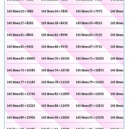
145 times 53 = 7685
145 times 54 = 7830
145 times 55 = 7975
145 times 56 
145 times 57 = 8265
145 times 58 = 8410
145 times 59 = 8555
145 times 60 
145 times 61 = 8845
145 times 62 = 8990
145 times 63 = 9135
145 times 64 
145 times 65 = 9425
145 times 66 = 9570
145 times 67 = 9715
145 times 68 
145 times 69 = 10005
145 times 70 = 10150
145 times 71 = 10295
145 times 72 
145 times 73 = 10585
145 times 74 = 10730
145 times 75 = 10875
145 times 76 
145 times 77 = 11165
145 times 78 = 11310
145 times 79 = 11455
145 times 80 
145 times 81 = 11745
145 times 82 = 11890
145 times 83 = 12035
145 times 84 
145 times 85 = 12325
145 times 86 = 12470
145 times 87 = 12615
145 times 88 
145 times 89 = 12905
145 times 90 = 13050
145 times 91 = 13195
145 times 92 