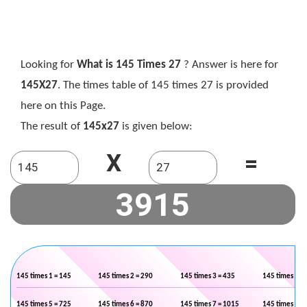
Looking for
What is 145 Times 27
? Answer is here for
145X27
. The times table of 145 times 27 is provided
here on this Page.
The result of
145x27
is given below:
X
=
145 times 1 = 145
145 times 2 = 290
145 times 3 = 435
145 times 4 =
145 times 5 = 725
145 times 6 = 870
145 times 7 = 1015
145 times 8 =