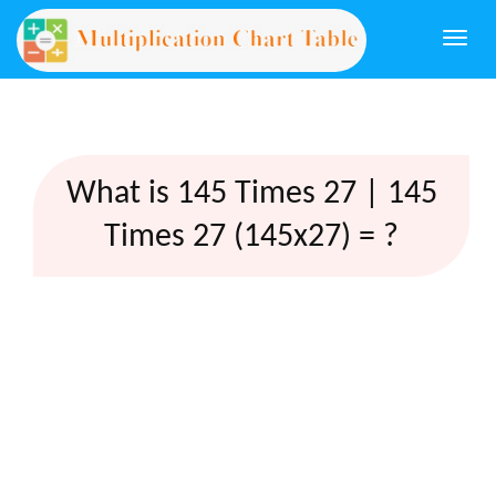
Togg
navi
What is 145 Times 27 | 145
Times 27 (145x27) = ?