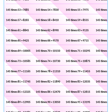
145 times 53 = 7685
145 times 54 = 7830
145 times 55 = 7975
145 times 56 
145 times 57 = 8265
145 times 58 = 8410
145 times 59 = 8555
145 times 60 
145 times 61 = 8845
145 times 62 = 8990
145 times 63 = 9135
145 times 64 
145 times 65 = 9425
145 times 66 = 9570
145 times 67 = 9715
145 times 68 
145 times 69 = 10005
145 times 70 = 10150
145 times 71 = 10295
145 times 72 
145 times 73 = 10585
145 times 74 = 10730
145 times 75 = 10875
145 times 76 
145 times 77 = 11165
145 times 78 = 11310
145 times 79 = 11455
145 times 80 
145 times 81 = 11745
145 times 82 = 11890
145 times 83 = 12035
145 times 84 
145 times 85 = 12325
145 times 86 = 12470
145 times 87 = 12615
145 times 88 
145 times 89 = 12905
145 times 90 = 13050
145 times 91 = 13195
145 times 92 