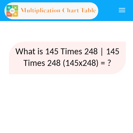
Togg
navi
What is 145 Times 248 | 145
Times 248 (145x248) = ?