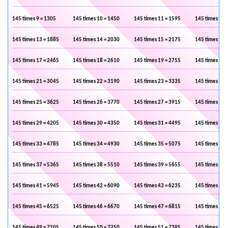
145 times 9 = 1305
145 times 10 = 1450
145 times 11 = 1595
145 times 12 
145 times 13 = 1885
145 times 14 = 2030
145 times 15 = 2175
145 times 16 
145 times 17 = 2465
145 times 18 = 2610
145 times 19 = 2755
145 times 20 
145 times 21 = 3045
145 times 22 = 3190
145 times 23 = 3335
145 times 24 
145 times 25 = 3625
145 times 26 = 3770
145 times 27 = 3915
145 times 28 
145 times 29 = 4205
145 times 30 = 4350
145 times 31 = 4495
145 times 32 
145 times 33 = 4785
145 times 34 = 4930
145 times 35 = 5075
145 times 36 
145 times 37 = 5365
145 times 38 = 5510
145 times 39 = 5655
145 times 40 
145 times 41 = 5945
145 times 42 = 6090
145 times 43 = 6235
145 times 44 
145 times 45 = 6525
145 times 46 = 6670
145 times 47 = 6815
145 times 48 
145 times 49 = 7105
145 times 50 = 7250
145 times 51 = 7395
145 times 52 