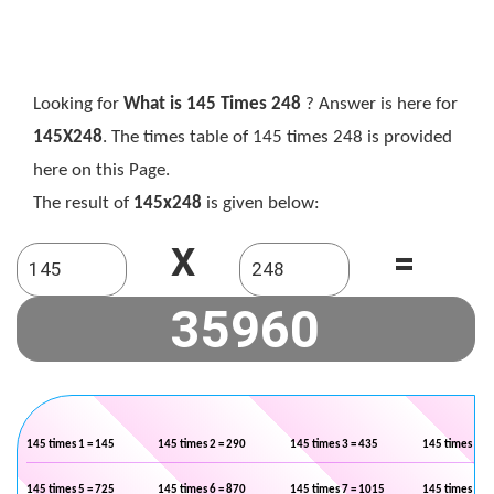
Looking for
What is 145 Times 248
? Answer is here for
145X248
. The times table of 145 times 248 is provided
here on this Page.
The result of
145x248
is given below:
X
=
145 times 1 = 145
145 times 2 = 290
145 times 3 = 435
145 times 4 =
145 times 5 = 725
145 times 6 = 870
145 times 7 = 1015
145 times 8 =