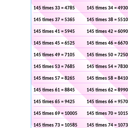
145 times 33 = 4785
145 times 34 = 4930
145 times 37 = 5365
145 times 38 = 5510
145 times 41 = 5945
145 times 42 = 6090
145 times 45 = 6525
145 times 46 = 6670
145 times 49 = 7105
145 times 50 = 7250
145 times 53 = 7685
145 times 54 = 7830
145 times 57 = 8265
145 times 58 = 8410
145 times 61 = 8845
145 times 62 = 8990
145 times 65 = 9425
145 times 66 = 9570
145 times 69 = 10005
145 times 70 = 101
145 times 73 = 10585
145 times 74 = 107