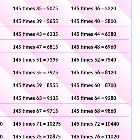
145 times 35 = 5075
145 times 36 = 5220
145 times 39 = 5655
145 times 40 = 5800
145 times 43 = 6235
145 times 44 = 6380
145 times 47 = 6815
145 times 48 = 6960
145 times 51 = 7395
145 times 52 = 7540
145 times 55 = 7975
145 times 56 = 8120
145 times 59 = 8555
145 times 60 = 8700
145 times 63 = 9135
145 times 64 = 9280
145 times 67 = 9715
145 times 68 = 9860
50
145 times 71 = 10295
145 times 72 = 10440
30
145 times 75 = 10875
145 times 76 = 11020