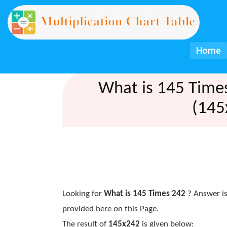
Home
What is 145 Time
(145
Looking for
What is 145 Times 242
? Answer is
provided here on this Page.
The result of
145x242
is given below: