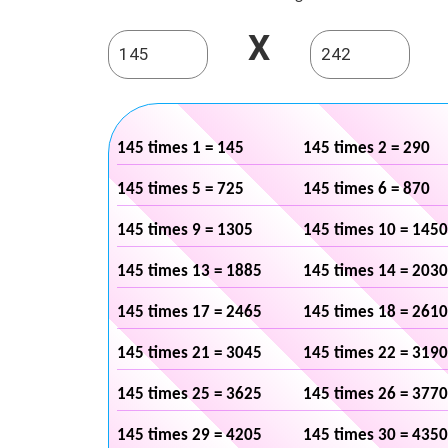
X
145 times 1 = 145
145 times 2 = 290
145 times 5 = 725
145 times 6 = 870
145 times 9 = 1305
145 times 10 = 1450
145 times 13 = 1885
145 times 14 = 2030
145 times 17 = 2465
145 times 18 = 2610
145 times 21 = 3045
145 times 22 = 3190
145 times 25 = 3625
145 times 26 = 3770
145 times 29 = 4205
145 times 30 = 4350