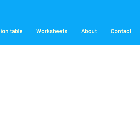
tion table
Worksheets
About
Contact