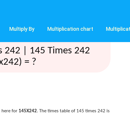
Multiply By
Multiplication chart
Multiplica
s 242 | 145 Times 242
x242) = ?
 here for
145X242
. The times table of 145 times 242 is