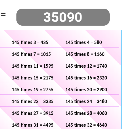
=
145 times 3 = 435
145 times 4 = 580
145 times 7 = 1015
145 times 8 = 1160
145 times 11 = 1595
145 times 12 = 1740
145 times 15 = 2175
145 times 16 = 2320
145 times 19 = 2755
145 times 20 = 2900
145 times 23 = 3335
145 times 24 = 3480
145 times 27 = 3915
145 times 28 = 4060
145 times 31 = 4495
145 times 32 = 4640