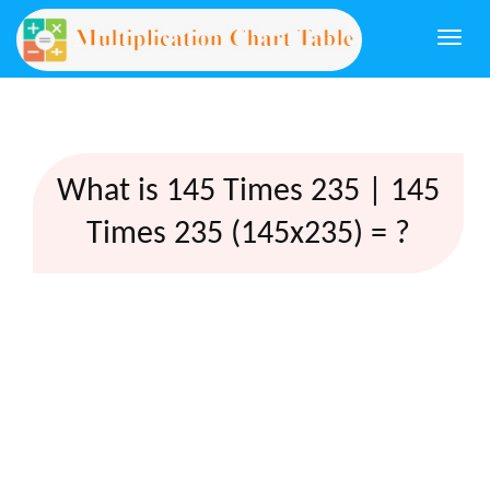
Togg
navi
What is 145 Times 235 | 145
Times 235 (145x235) = ?