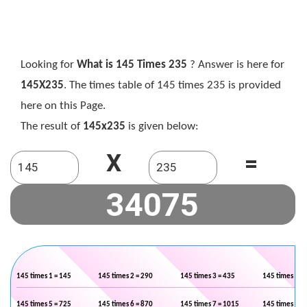
Looking for
What is 145 Times 235
? Answer is here for
145X235
. The times table of 145 times 235 is provided
here on this Page.
The result of
145x235
is given below:
X
=
145 times 1 = 145
145 times 2 = 290
145 times 3 = 435
145 times 4 =
145 times 5 = 725
145 times 6 = 870
145 times 7 = 1015
145 times 8 =