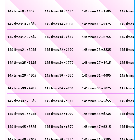
145 times 9 = 1305
145 times 10 = 1450
145 times 11 = 1595
145 times 12 
145 times 13 = 1885
145 times 14 = 2030
145 times 15 = 2175
145 times 16 
145 times 17 = 2465
145 times 18 = 2610
145 times 19 = 2755
145 times 20 
145 times 21 = 3045
145 times 22 = 3190
145 times 23 = 3335
145 times 24 
145 times 25 = 3625
145 times 26 = 3770
145 times 27 = 3915
145 times 28 
145 times 29 = 4205
145 times 30 = 4350
145 times 31 = 4495
145 times 32 
145 times 33 = 4785
145 times 34 = 4930
145 times 35 = 5075
145 times 36 
145 times 37 = 5365
145 times 38 = 5510
145 times 39 = 5655
145 times 40 
145 times 41 = 5945
145 times 42 = 6090
145 times 43 = 6235
145 times 44 
145 times 45 = 6525
145 times 46 = 6670
145 times 47 = 6815
145 times 48 
145 times 49 = 7105
145 times 50 = 7250
145 times 51 = 7395
145 times 52 