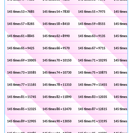
145 times 53 = 7685
145 times 54 = 7830
145 times 55 = 7975
145 times 56 
145 times 57 = 8265
145 times 58 = 8410
145 times 59 = 8555
145 times 60 
145 times 61 = 8845
145 times 62 = 8990
145 times 63 = 9135
145 times 64 
145 times 65 = 9425
145 times 66 = 9570
145 times 67 = 9715
145 times 68 
145 times 69 = 10005
145 times 70 = 10150
145 times 71 = 10295
145 times 72 
145 times 73 = 10585
145 times 74 = 10730
145 times 75 = 10875
145 times 76 
145 times 77 = 11165
145 times 78 = 11310
145 times 79 = 11455
145 times 80 
145 times 81 = 11745
145 times 82 = 11890
145 times 83 = 12035
145 times 84 
145 times 85 = 12325
145 times 86 = 12470
145 times 87 = 12615
145 times 88 
145 times 89 = 12905
145 times 90 = 13050
145 times 91 = 13195
145 times 92 