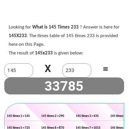
Looking for
What is 145 Times 233
? Answer is here for
145X233
. The times table of 145 times 233 is provided
here on this Page.
The result of
145x233
is given below:
X
=
145 times 1 = 145
145 times 2 = 290
145 times 3 = 435
145 times 4 =
145 times 5 = 725
145 times 6 = 870
145 times 7 = 1015
145 times 8 =