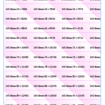
145 times 53 = 7685
145 times 54 = 7830
145 times 55 = 7975
145 times 56 
145 times 57 = 8265
145 times 58 = 8410
145 times 59 = 8555
145 times 60 
145 times 61 = 8845
145 times 62 = 8990
145 times 63 = 9135
145 times 64 
145 times 65 = 9425
145 times 66 = 9570
145 times 67 = 9715
145 times 68 
145 times 69 = 10005
145 times 70 = 10150
145 times 71 = 10295
145 times 72 
145 times 73 = 10585
145 times 74 = 10730
145 times 75 = 10875
145 times 76 
145 times 77 = 11165
145 times 78 = 11310
145 times 79 = 11455
145 times 80 
145 times 81 = 11745
145 times 82 = 11890
145 times 83 = 12035
145 times 84 
145 times 85 = 12325
145 times 86 = 12470
145 times 87 = 12615
145 times 88 
145 times 89 = 12905
145 times 90 = 13050
145 times 91 = 13195
145 times 92 