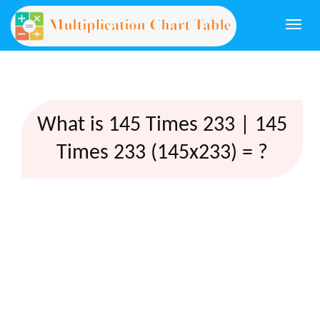
Togg
navi
What is 145 Times 233 | 145
Times 233 (145x233) = ?