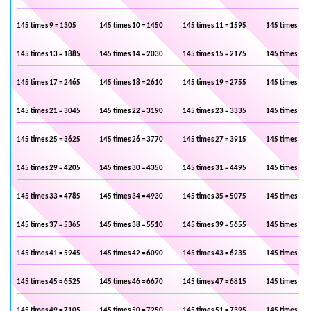
145 times 9 = 1305
145 times 10 = 1450
145 times 11 = 1595
145 times 12 
145 times 13 = 1885
145 times 14 = 2030
145 times 15 = 2175
145 times 16 
145 times 17 = 2465
145 times 18 = 2610
145 times 19 = 2755
145 times 20 
145 times 21 = 3045
145 times 22 = 3190
145 times 23 = 3335
145 times 24 
145 times 25 = 3625
145 times 26 = 3770
145 times 27 = 3915
145 times 28 
145 times 29 = 4205
145 times 30 = 4350
145 times 31 = 4495
145 times 32 
145 times 33 = 4785
145 times 34 = 4930
145 times 35 = 5075
145 times 36 
145 times 37 = 5365
145 times 38 = 5510
145 times 39 = 5655
145 times 40 
145 times 41 = 5945
145 times 42 = 6090
145 times 43 = 6235
145 times 44 
145 times 45 = 6525
145 times 46 = 6670
145 times 47 = 6815
145 times 48 
145 times 49 = 7105
145 times 50 = 7250
145 times 51 = 7395
145 times 52 