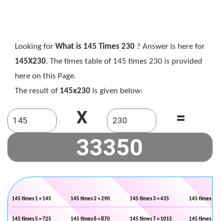
Looking for
What is 145 Times 230
? Answer is here for
145X230
. The times table of 145 times 230 is provided
here on this Page.
The result of
145x230
is given below:
X
=
145 times 1 = 145
145 times 2 = 290
145 times 3 = 435
145 times 4 =
145 times 5 = 725
145 times 6 = 870
145 times 7 = 1015
145 times 8 =