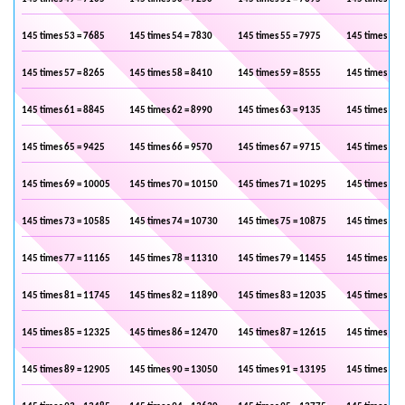
145 times 53 = 7685
145 times 54 = 7830
145 times 55 = 7975
145 times 56 
145 times 57 = 8265
145 times 58 = 8410
145 times 59 = 8555
145 times 60 
145 times 61 = 8845
145 times 62 = 8990
145 times 63 = 9135
145 times 64 
145 times 65 = 9425
145 times 66 = 9570
145 times 67 = 9715
145 times 68 
145 times 69 = 10005
145 times 70 = 10150
145 times 71 = 10295
145 times 72 
145 times 73 = 10585
145 times 74 = 10730
145 times 75 = 10875
145 times 76 
145 times 77 = 11165
145 times 78 = 11310
145 times 79 = 11455
145 times 80 
145 times 81 = 11745
145 times 82 = 11890
145 times 83 = 12035
145 times 84 
145 times 85 = 12325
145 times 86 = 12470
145 times 87 = 12615
145 times 88 
145 times 89 = 12905
145 times 90 = 13050
145 times 91 = 13195
145 times 92 