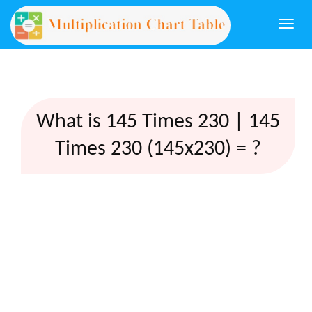
Togg
navi
What is 145 Times 230 | 145
Times 230 (145x230) = ?