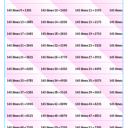
145 times 9 = 1305
145 times 10 = 1450
145 times 11 = 1595
145 times 12 
145 times 13 = 1885
145 times 14 = 2030
145 times 15 = 2175
145 times 16 
145 times 17 = 2465
145 times 18 = 2610
145 times 19 = 2755
145 times 20 
145 times 21 = 3045
145 times 22 = 3190
145 times 23 = 3335
145 times 24 
145 times 25 = 3625
145 times 26 = 3770
145 times 27 = 3915
145 times 28 
145 times 29 = 4205
145 times 30 = 4350
145 times 31 = 4495
145 times 32 
145 times 33 = 4785
145 times 34 = 4930
145 times 35 = 5075
145 times 36 
145 times 37 = 5365
145 times 38 = 5510
145 times 39 = 5655
145 times 40 
145 times 41 = 5945
145 times 42 = 6090
145 times 43 = 6235
145 times 44 
145 times 45 = 6525
145 times 46 = 6670
145 times 47 = 6815
145 times 48 
145 times 49 = 7105
145 times 50 = 7250
145 times 51 = 7395
145 times 52 