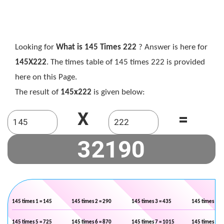
Looking for
What is 145 Times 222
? Answer is here for
145X222
. The times table of 145 times 222 is provided
here on this Page.
The result of
145x222
is given below:
X
=
145 times 1 = 145
145 times 2 = 290
145 times 3 = 435
145 times 4 =
145 times 5 = 725
145 times 6 = 870
145 times 7 = 1015
145 times 8 =