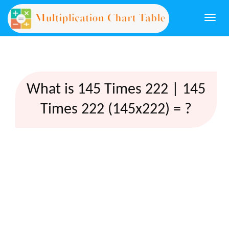
Togg
navi
What is 145 Times 222 | 145
Times 222 (145x222) = ?