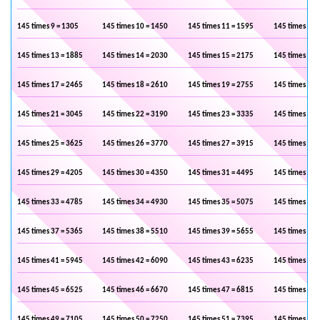
145 times 9 = 1305
145 times 10 = 1450
145 times 11 = 1595
145 times 12 
145 times 13 = 1885
145 times 14 = 2030
145 times 15 = 2175
145 times 16 
145 times 17 = 2465
145 times 18 = 2610
145 times 19 = 2755
145 times 20 
145 times 21 = 3045
145 times 22 = 3190
145 times 23 = 3335
145 times 24 
145 times 25 = 3625
145 times 26 = 3770
145 times 27 = 3915
145 times 28 
145 times 29 = 4205
145 times 30 = 4350
145 times 31 = 4495
145 times 32 
145 times 33 = 4785
145 times 34 = 4930
145 times 35 = 5075
145 times 36 
145 times 37 = 5365
145 times 38 = 5510
145 times 39 = 5655
145 times 40 
145 times 41 = 5945
145 times 42 = 6090
145 times 43 = 6235
145 times 44 
145 times 45 = 6525
145 times 46 = 6670
145 times 47 = 6815
145 times 48 
145 times 49 = 7105
145 times 50 = 7250
145 times 51 = 7395
145 times 52 