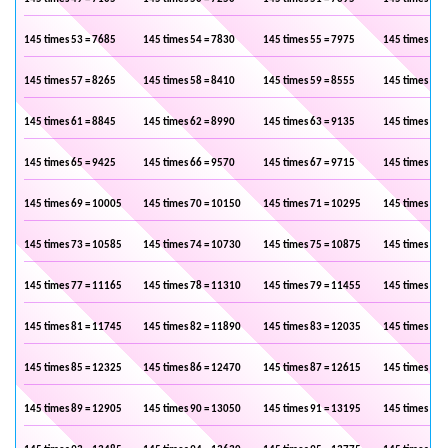
145 times 53 = 7685
145 times 54 = 7830
145 times 55 = 7975
145 times 56 
145 times 57 = 8265
145 times 58 = 8410
145 times 59 = 8555
145 times 60 
145 times 61 = 8845
145 times 62 = 8990
145 times 63 = 9135
145 times 64 
145 times 65 = 9425
145 times 66 = 9570
145 times 67 = 9715
145 times 68 
145 times 69 = 10005
145 times 70 = 10150
145 times 71 = 10295
145 times 72 
145 times 73 = 10585
145 times 74 = 10730
145 times 75 = 10875
145 times 76 
145 times 77 = 11165
145 times 78 = 11310
145 times 79 = 11455
145 times 80 
145 times 81 = 11745
145 times 82 = 11890
145 times 83 = 12035
145 times 84 
145 times 85 = 12325
145 times 86 = 12470
145 times 87 = 12615
145 times 88 
145 times 89 = 12905
145 times 90 = 13050
145 times 91 = 13195
145 times 92 