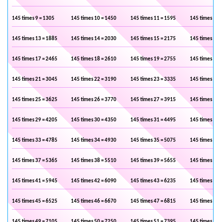
145 times 9 = 1305
145 times 10 = 1450
145 times 11 = 1595
145 times 12 
145 times 13 = 1885
145 times 14 = 2030
145 times 15 = 2175
145 times 16 
145 times 17 = 2465
145 times 18 = 2610
145 times 19 = 2755
145 times 20 
145 times 21 = 3045
145 times 22 = 3190
145 times 23 = 3335
145 times 24 
145 times 25 = 3625
145 times 26 = 3770
145 times 27 = 3915
145 times 28 
145 times 29 = 4205
145 times 30 = 4350
145 times 31 = 4495
145 times 32 
145 times 33 = 4785
145 times 34 = 4930
145 times 35 = 5075
145 times 36 
145 times 37 = 5365
145 times 38 = 5510
145 times 39 = 5655
145 times 40 
145 times 41 = 5945
145 times 42 = 6090
145 times 43 = 6235
145 times 44 
145 times 45 = 6525
145 times 46 = 6670
145 times 47 = 6815
145 times 48 
145 times 49 = 7105
145 times 50 = 7250
145 times 51 = 7395
145 times 52 