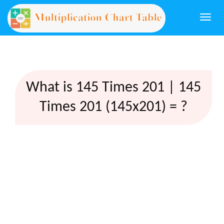
Togg
navi
What is 145 Times 201 | 145
Times 201 (145x201) = ?