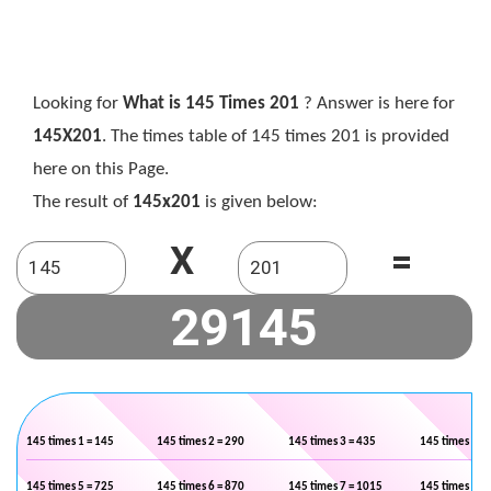
Looking for
What is 145 Times 201
? Answer is here for
145X201
. The times table of 145 times 201 is provided
here on this Page.
The result of
145x201
is given below:
X
=
145 times 1 = 145
145 times 2 = 290
145 times 3 = 435
145 times 4 =
145 times 5 = 725
145 times 6 = 870
145 times 7 = 1015
145 times 8 =