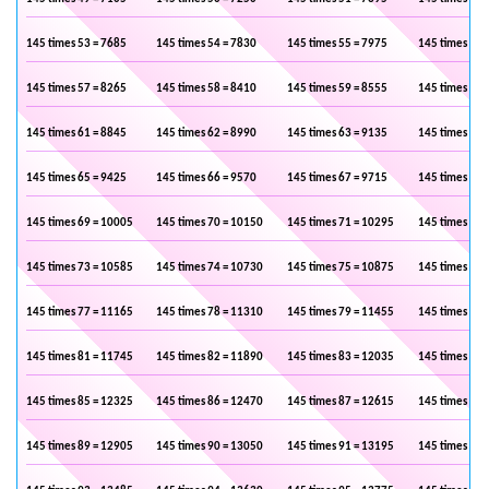
145 times 53 = 7685
145 times 54 = 7830
145 times 55 = 7975
145 times 56 
145 times 57 = 8265
145 times 58 = 8410
145 times 59 = 8555
145 times 60 
145 times 61 = 8845
145 times 62 = 8990
145 times 63 = 9135
145 times 64 
145 times 65 = 9425
145 times 66 = 9570
145 times 67 = 9715
145 times 68 
145 times 69 = 10005
145 times 70 = 10150
145 times 71 = 10295
145 times 72 
145 times 73 = 10585
145 times 74 = 10730
145 times 75 = 10875
145 times 76 
145 times 77 = 11165
145 times 78 = 11310
145 times 79 = 11455
145 times 80 
145 times 81 = 11745
145 times 82 = 11890
145 times 83 = 12035
145 times 84 
145 times 85 = 12325
145 times 86 = 12470
145 times 87 = 12615
145 times 88 
145 times 89 = 12905
145 times 90 = 13050
145 times 91 = 13195
145 times 92 