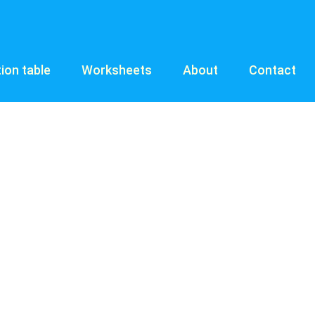
tion table
Worksheets
About
Contact