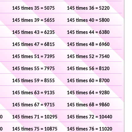
145 times 35 = 5075
145 times 36 = 5220
145 times 39 = 5655
145 times 40 = 5800
145 times 43 = 6235
145 times 44 = 6380
145 times 47 = 6815
145 times 48 = 6960
145 times 51 = 7395
145 times 52 = 7540
145 times 55 = 7975
145 times 56 = 8120
145 times 59 = 8555
145 times 60 = 8700
145 times 63 = 9135
145 times 64 = 9280
145 times 67 = 9715
145 times 68 = 9860
50
145 times 71 = 10295
145 times 72 = 10440
30
145 times 75 = 10875
145 times 76 = 11020