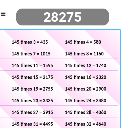
=
145 times 3 = 435
145 times 4 = 580
145 times 7 = 1015
145 times 8 = 1160
145 times 11 = 1595
145 times 12 = 1740
145 times 15 = 2175
145 times 16 = 2320
145 times 19 = 2755
145 times 20 = 2900
145 times 23 = 3335
145 times 24 = 3480
145 times 27 = 3915
145 times 28 = 4060
145 times 31 = 4495
145 times 32 = 4640