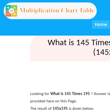
Home
What is 145 Time
(145
Looking for
What is 145 Times 195
? Answer is
provided here on this Page.
The result of
145x195
is given below: