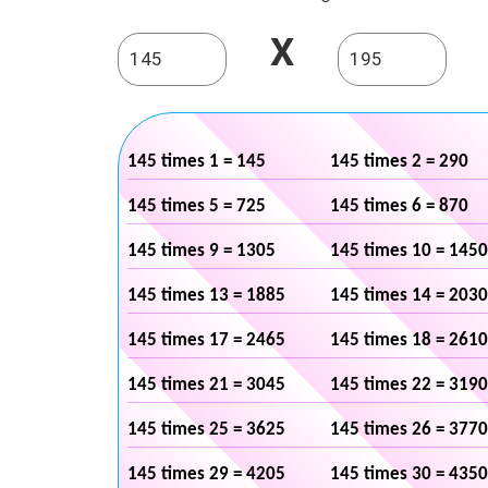
X
145 times 1 = 145
145 times 2 = 290
145 times 5 = 725
145 times 6 = 870
145 times 9 = 1305
145 times 10 = 1450
145 times 13 = 1885
145 times 14 = 2030
145 times 17 = 2465
145 times 18 = 2610
145 times 21 = 3045
145 times 22 = 3190
145 times 25 = 3625
145 times 26 = 3770
145 times 29 = 4205
145 times 30 = 4350