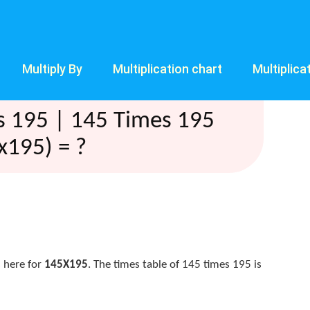
Multiply By
Multiplication chart
Multiplica
s 195 | 145 Times 195
x195) = ?
 here for
145X195
. The times table of 145 times 195 is