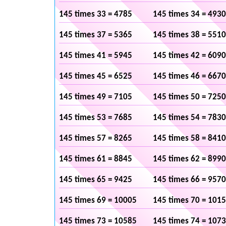
145 times 33 = 4785
145 times 34 = 4930
145 times 37 = 5365
145 times 38 = 5510
145 times 41 = 5945
145 times 42 = 6090
145 times 45 = 6525
145 times 46 = 6670
145 times 49 = 7105
145 times 50 = 7250
145 times 53 = 7685
145 times 54 = 7830
145 times 57 = 8265
145 times 58 = 8410
145 times 61 = 8845
145 times 62 = 8990
145 times 65 = 9425
145 times 66 = 9570
145 times 69 = 10005
145 times 70 = 101
145 times 73 = 10585
145 times 74 = 107