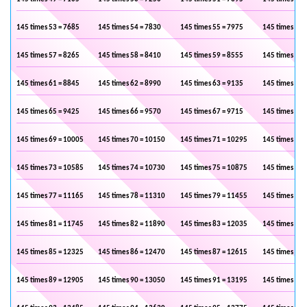
145 times 53 = 7685
145 times 54 = 7830
145 times 55 = 7975
145 times 56 
145 times 57 = 8265
145 times 58 = 8410
145 times 59 = 8555
145 times 60 
145 times 61 = 8845
145 times 62 = 8990
145 times 63 = 9135
145 times 64 
145 times 65 = 9425
145 times 66 = 9570
145 times 67 = 9715
145 times 68 
145 times 69 = 10005
145 times 70 = 10150
145 times 71 = 10295
145 times 72 
145 times 73 = 10585
145 times 74 = 10730
145 times 75 = 10875
145 times 76 
145 times 77 = 11165
145 times 78 = 11310
145 times 79 = 11455
145 times 80 
145 times 81 = 11745
145 times 82 = 11890
145 times 83 = 12035
145 times 84 
145 times 85 = 12325
145 times 86 = 12470
145 times 87 = 12615
145 times 88 
145 times 89 = 12905
145 times 90 = 13050
145 times 91 = 13195
145 times 92 