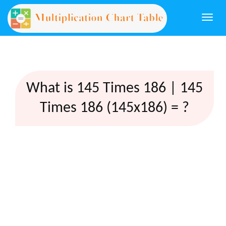
Togg
navi
What is 145 Times 186 | 145
Times 186 (145x186) = ?