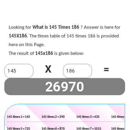
Looking for
What is 145 Times 186
? Answer is here for
145X186
. The times table of 145 times 186 is provided
here on this Page.
The result of
145x186
is given below:
X
=
145 times 1 = 145
145 times 2 = 290
145 times 3 = 435
145 times 4 =
145 times 5 = 725
145 times 6 = 870
145 times 7 = 1015
145 times 8 =