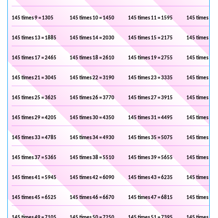
145 times 9 = 1305
145 times 10 = 1450
145 times 11 = 1595
145 times 12 
145 times 13 = 1885
145 times 14 = 2030
145 times 15 = 2175
145 times 16 
145 times 17 = 2465
145 times 18 = 2610
145 times 19 = 2755
145 times 20 
145 times 21 = 3045
145 times 22 = 3190
145 times 23 = 3335
145 times 24 
145 times 25 = 3625
145 times 26 = 3770
145 times 27 = 3915
145 times 28 
145 times 29 = 4205
145 times 30 = 4350
145 times 31 = 4495
145 times 32 
145 times 33 = 4785
145 times 34 = 4930
145 times 35 = 5075
145 times 36 
145 times 37 = 5365
145 times 38 = 5510
145 times 39 = 5655
145 times 40 
145 times 41 = 5945
145 times 42 = 6090
145 times 43 = 6235
145 times 44 
145 times 45 = 6525
145 times 46 = 6670
145 times 47 = 6815
145 times 48 
145 times 49 = 7105
145 times 50 = 7250
145 times 51 = 7395
145 times 52 