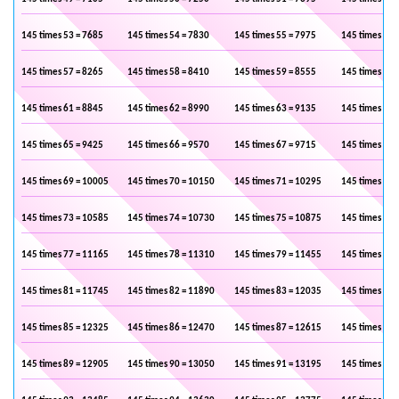
145 times 53 = 7685
145 times 54 = 7830
145 times 55 = 7975
145 times 56 
145 times 57 = 8265
145 times 58 = 8410
145 times 59 = 8555
145 times 60 
145 times 61 = 8845
145 times 62 = 8990
145 times 63 = 9135
145 times 64 
145 times 65 = 9425
145 times 66 = 9570
145 times 67 = 9715
145 times 68 
145 times 69 = 10005
145 times 70 = 10150
145 times 71 = 10295
145 times 72 
145 times 73 = 10585
145 times 74 = 10730
145 times 75 = 10875
145 times 76 
145 times 77 = 11165
145 times 78 = 11310
145 times 79 = 11455
145 times 80 
145 times 81 = 11745
145 times 82 = 11890
145 times 83 = 12035
145 times 84 
145 times 85 = 12325
145 times 86 = 12470
145 times 87 = 12615
145 times 88 
145 times 89 = 12905
145 times 90 = 13050
145 times 91 = 13195
145 times 92 