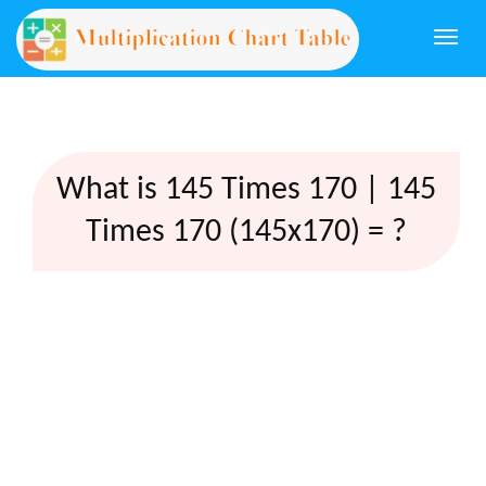
Togg
navi
What is 145 Times 170 | 145
Times 170 (145x170) = ?