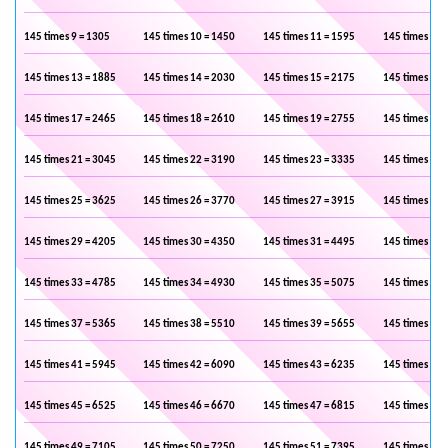
145 times 9 = 1305
145 times 10 = 1450
145 times 11 = 1595
145 times 12 
145 times 13 = 1885
145 times 14 = 2030
145 times 15 = 2175
145 times 16 
145 times 17 = 2465
145 times 18 = 2610
145 times 19 = 2755
145 times 20 
145 times 21 = 3045
145 times 22 = 3190
145 times 23 = 3335
145 times 24 
145 times 25 = 3625
145 times 26 = 3770
145 times 27 = 3915
145 times 28 
145 times 29 = 4205
145 times 30 = 4350
145 times 31 = 4495
145 times 32 
145 times 33 = 4785
145 times 34 = 4930
145 times 35 = 5075
145 times 36 
145 times 37 = 5365
145 times 38 = 5510
145 times 39 = 5655
145 times 40 
145 times 41 = 5945
145 times 42 = 6090
145 times 43 = 6235
145 times 44 
145 times 45 = 6525
145 times 46 = 6670
145 times 47 = 6815
145 times 48 
145 times 49 = 7105
145 times 50 = 7250
145 times 51 = 7395
145 times 52 