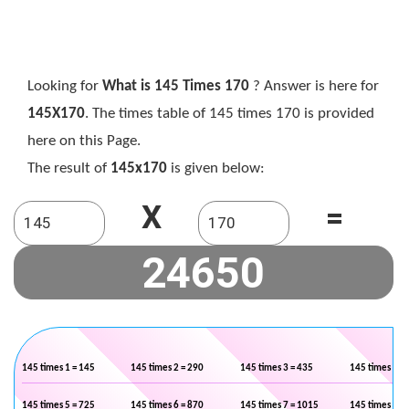
Looking for
What is 145 Times 170
? Answer is here for
145X170
. The times table of 145 times 170 is provided
here on this Page.
The result of
145x170
is given below:
X
=
145 times 1 = 145
145 times 2 = 290
145 times 3 = 435
145 times 4 =
145 times 5 = 725
145 times 6 = 870
145 times 7 = 1015
145 times 8 =