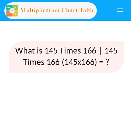
Togg
navi
What is 145 Times 166 | 145
Times 166 (145x166) = ?