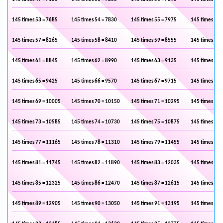
145 times 53 = 7685
145 times 54 = 7830
145 times 55 = 7975
145 times 56 
145 times 57 = 8265
145 times 58 = 8410
145 times 59 = 8555
145 times 60 
145 times 61 = 8845
145 times 62 = 8990
145 times 63 = 9135
145 times 64 
145 times 65 = 9425
145 times 66 = 9570
145 times 67 = 9715
145 times 68 
145 times 69 = 10005
145 times 70 = 10150
145 times 71 = 10295
145 times 72 
145 times 73 = 10585
145 times 74 = 10730
145 times 75 = 10875
145 times 76 
145 times 77 = 11165
145 times 78 = 11310
145 times 79 = 11455
145 times 80 
145 times 81 = 11745
145 times 82 = 11890
145 times 83 = 12035
145 times 84 
145 times 85 = 12325
145 times 86 = 12470
145 times 87 = 12615
145 times 88 
145 times 89 = 12905
145 times 90 = 13050
145 times 91 = 13195
145 times 92 