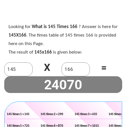
Looking for
What is 145 Times 166
? Answer is here for
145X166
. The times table of 145 times 166 is provided
here on this Page.
The result of
145x166
is given below:
X
=
145 times 1 = 145
145 times 2 = 290
145 times 3 = 435
145 times 4 =
145 times 5 = 725
145 times 6 = 870
145 times 7 = 1015
145 times 8 =