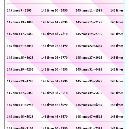
145 times 9 = 1305
145 times 10 = 1450
145 times 11 = 1595
145 times 12 
145 times 13 = 1885
145 times 14 = 2030
145 times 15 = 2175
145 times 16 
145 times 17 = 2465
145 times 18 = 2610
145 times 19 = 2755
145 times 20 
145 times 21 = 3045
145 times 22 = 3190
145 times 23 = 3335
145 times 24 
145 times 25 = 3625
145 times 26 = 3770
145 times 27 = 3915
145 times 28 
145 times 29 = 4205
145 times 30 = 4350
145 times 31 = 4495
145 times 32 
145 times 33 = 4785
145 times 34 = 4930
145 times 35 = 5075
145 times 36 
145 times 37 = 5365
145 times 38 = 5510
145 times 39 = 5655
145 times 40 
145 times 41 = 5945
145 times 42 = 6090
145 times 43 = 6235
145 times 44 
145 times 45 = 6525
145 times 46 = 6670
145 times 47 = 6815
145 times 48 
145 times 49 = 7105
145 times 50 = 7250
145 times 51 = 7395
145 times 52 