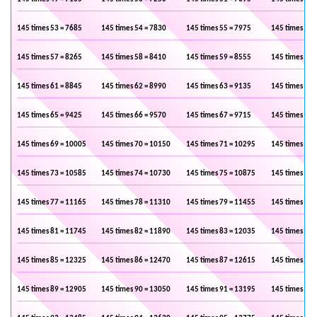
145 times 53 = 7685
145 times 54 = 7830
145 times 55 = 7975
145 times 56 
145 times 57 = 8265
145 times 58 = 8410
145 times 59 = 8555
145 times 60 
145 times 61 = 8845
145 times 62 = 8990
145 times 63 = 9135
145 times 64 
145 times 65 = 9425
145 times 66 = 9570
145 times 67 = 9715
145 times 68 
145 times 69 = 10005
145 times 70 = 10150
145 times 71 = 10295
145 times 72 
145 times 73 = 10585
145 times 74 = 10730
145 times 75 = 10875
145 times 76 
145 times 77 = 11165
145 times 78 = 11310
145 times 79 = 11455
145 times 80 
145 times 81 = 11745
145 times 82 = 11890
145 times 83 = 12035
145 times 84 
145 times 85 = 12325
145 times 86 = 12470
145 times 87 = 12615
145 times 88 
145 times 89 = 12905
145 times 90 = 13050
145 times 91 = 13195
145 times 92 