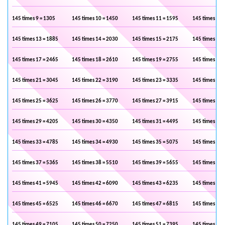
145 times 9 = 1305
145 times 10 = 1450
145 times 11 = 1595
145 times 12 
145 times 13 = 1885
145 times 14 = 2030
145 times 15 = 2175
145 times 16 
145 times 17 = 2465
145 times 18 = 2610
145 times 19 = 2755
145 times 20 
145 times 21 = 3045
145 times 22 = 3190
145 times 23 = 3335
145 times 24 
145 times 25 = 3625
145 times 26 = 3770
145 times 27 = 3915
145 times 28 
145 times 29 = 4205
145 times 30 = 4350
145 times 31 = 4495
145 times 32 
145 times 33 = 4785
145 times 34 = 4930
145 times 35 = 5075
145 times 36 
145 times 37 = 5365
145 times 38 = 5510
145 times 39 = 5655
145 times 40 
145 times 41 = 5945
145 times 42 = 6090
145 times 43 = 6235
145 times 44 
145 times 45 = 6525
145 times 46 = 6670
145 times 47 = 6815
145 times 48 
145 times 49 = 7105
145 times 50 = 7250
145 times 51 = 7395
145 times 52 