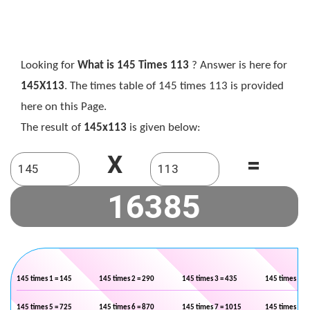
Looking for
What is 145 Times 113
? Answer is here for
145X113
. The times table of 145 times 113 is provided
here on this Page.
The result of
145x113
is given below:
X
=
145 times 1 = 145
145 times 2 = 290
145 times 3 = 435
145 times 4 =
145 times 5 = 725
145 times 6 = 870
145 times 7 = 1015
145 times 8 =