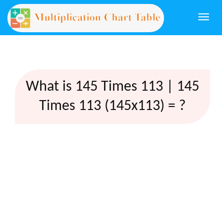
Togg
navi
What is 145 Times 113 | 145
Times 113 (145x113) = ?