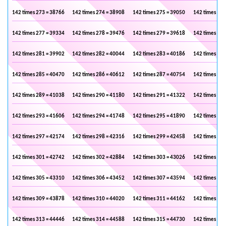
142 times 273 = 38766
142 times 274 = 38908
142 times 275 = 39050
142 times 276
142 times 277 = 39334
142 times 278 = 39476
142 times 279 = 39618
142 times 280
142 times 281 = 39902
142 times 282 = 40044
142 times 283 = 40186
142 times 284
142 times 285 = 40470
142 times 286 = 40612
142 times 287 = 40754
142 times 288
142 times 289 = 41038
142 times 290 = 41180
142 times 291 = 41322
142 times 292
142 times 293 = 41606
142 times 294 = 41748
142 times 295 = 41890
142 times 296
142 times 297 = 42174
142 times 298 = 42316
142 times 299 = 42458
142 times 300
142 times 301 = 42742
142 times 302 = 42884
142 times 303 = 43026
142 times 304
142 times 305 = 43310
142 times 306 = 43452
142 times 307 = 43594
142 times 308
142 times 309 = 43878
142 times 310 = 44020
142 times 311 = 44162
142 times 312
142 times 313 = 44446
142 times 314 = 44588
142 times 315 = 44730
142 times 316