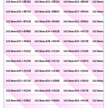
142 times 621 = 88182
142 times 622 = 88324
142 times 623 = 88466
142 times 624
142 times 625 = 88750
142 times 626 = 88892
142 times 627 = 89034
142 times 628
142 times 629 = 89318
142 times 630 = 89460
142 times 631 = 89602
142 times 632
142 times 633 = 89886
142 times 634 = 90028
142 times 635 = 90170
142 times 636
142 times 637 = 90454
142 times 638 = 90596
142 times 639 = 90738
142 times 640
142 times 641 = 91022
142 times 642 = 91164
142 times 643 = 91306
142 times 644
142 times 645 = 91590
142 times 646 = 91732
142 times 647 = 91874
142 times 648
142 times 649 = 92158
142 times 650 = 92300
142 times 651 = 92442
142 times 652
142 times 653 = 92726
142 times 654 = 92868
142 times 655 = 93010
142 times 656
142 times 657 = 93294
142 times 658 = 93436
142 times 659 = 93578
142 times 660
142 times 661 = 93862
142 times 662 = 94004
142 times 663 = 94146
142 times 664