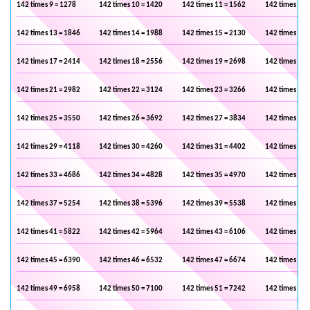
142 times 9 = 1278
142 times 10 = 1420
142 times 11 = 1562
142 times 12 
142 times 13 = 1846
142 times 14 = 1988
142 times 15 = 2130
142 times 16 
142 times 17 = 2414
142 times 18 = 2556
142 times 19 = 2698
142 times 20 
142 times 21 = 2982
142 times 22 = 3124
142 times 23 = 3266
142 times 24 
142 times 25 = 3550
142 times 26 = 3692
142 times 27 = 3834
142 times 28 
142 times 29 = 4118
142 times 30 = 4260
142 times 31 = 4402
142 times 32 
142 times 33 = 4686
142 times 34 = 4828
142 times 35 = 4970
142 times 36 
142 times 37 = 5254
142 times 38 = 5396
142 times 39 = 5538
142 times 40 
142 times 41 = 5822
142 times 42 = 5964
142 times 43 = 6106
142 times 44 
142 times 45 = 6390
142 times 46 = 6532
142 times 47 = 6674
142 times 48 
142 times 49 = 6958
142 times 50 = 7100
142 times 51 = 7242
142 times 52 