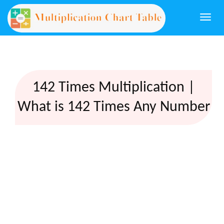
Togg
navi
142 Times Multiplication |
What is 142 Times Any Number