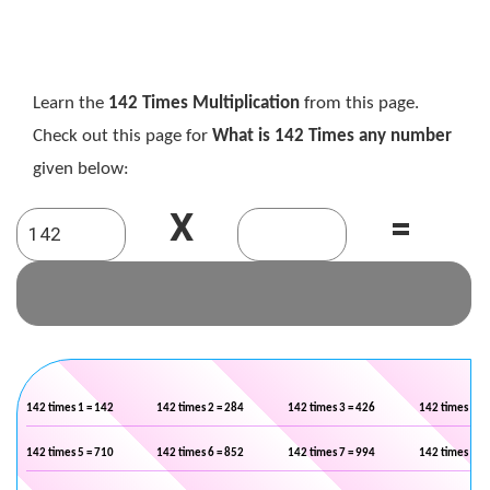
Learn the
142 Times Multiplication
from this page.
Check out this page for
What is 142 Times any number
given below:
X
=
142 times 1 = 142
142 times 2 = 284
142 times 3 = 426
142 times 4 =
142 times 5 = 710
142 times 6 = 852
142 times 7 = 994
142 times 8 =