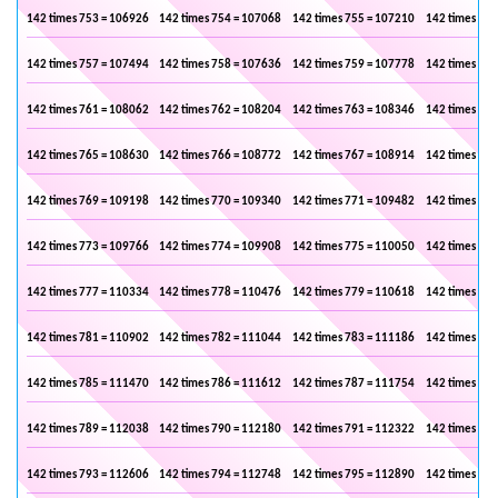
142 times 753 = 106926
142 times 754 = 107068
142 times 755 = 107210
142 times 756
142 times 757 = 107494
142 times 758 = 107636
142 times 759 = 107778
142 times 760
142 times 761 = 108062
142 times 762 = 108204
142 times 763 = 108346
142 times 764
142 times 765 = 108630
142 times 766 = 108772
142 times 767 = 108914
142 times 768
142 times 769 = 109198
142 times 770 = 109340
142 times 771 = 109482
142 times 772
142 times 773 = 109766
142 times 774 = 109908
142 times 775 = 110050
142 times 776
142 times 777 = 110334
142 times 778 = 110476
142 times 779 = 110618
142 times 780
142 times 781 = 110902
142 times 782 = 111044
142 times 783 = 111186
142 times 784
142 times 785 = 111470
142 times 786 = 111612
142 times 787 = 111754
142 times 788
142 times 789 = 112038
142 times 790 = 112180
142 times 791 = 112322
142 times 792
142 times 793 = 112606
142 times 794 = 112748
142 times 795 = 112890
142 times 796