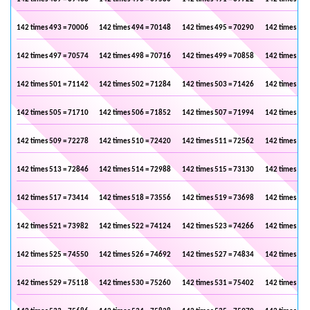
142 times 493 = 70006
142 times 494 = 70148
142 times 495 = 70290
142 times 496
142 times 497 = 70574
142 times 498 = 70716
142 times 499 = 70858
142 times 500
142 times 501 = 71142
142 times 502 = 71284
142 times 503 = 71426
142 times 504
142 times 505 = 71710
142 times 506 = 71852
142 times 507 = 71994
142 times 508
142 times 509 = 72278
142 times 510 = 72420
142 times 511 = 72562
142 times 512
142 times 513 = 72846
142 times 514 = 72988
142 times 515 = 73130
142 times 516
142 times 517 = 73414
142 times 518 = 73556
142 times 519 = 73698
142 times 520
142 times 521 = 73982
142 times 522 = 74124
142 times 523 = 74266
142 times 524
142 times 525 = 74550
142 times 526 = 74692
142 times 527 = 74834
142 times 528
142 times 529 = 75118
142 times 530 = 75260
142 times 531 = 75402
142 times 532