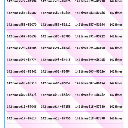
142 times 577 = 81934
142 times 578 = 82076
142 times 579 = 82218
142 times 580
142 times 581 = 82502
142 times 582 = 82644
142 times 583 = 82786
142 times 584
142 times 585 = 83070
142 times 586 = 83212
142 times 587 = 83354
142 times 588
142 times 589 = 83638
142 times 590 = 83780
142 times 591 = 83922
142 times 592
142 times 593 = 84206
142 times 594 = 84348
142 times 595 = 84490
142 times 596
142 times 597 = 84774
142 times 598 = 84916
142 times 599 = 85058
142 times 600
142 times 601 = 85342
142 times 602 = 85484
142 times 603 = 85626
142 times 604
142 times 605 = 85910
142 times 606 = 86052
142 times 607 = 86194
142 times 608
142 times 609 = 86478
142 times 610 = 86620
142 times 611 = 86762
142 times 612
142 times 613 = 87046
142 times 614 = 87188
142 times 615 = 87330
142 times 616
142 times 617 = 87614
142 times 618 = 87756
142 times 619 = 87898
142 times 620