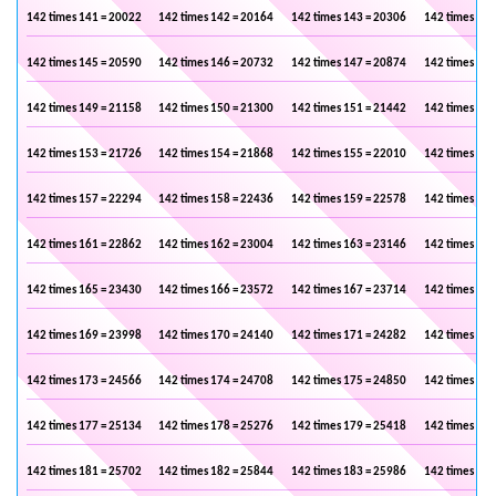
142 times 141 = 20022
142 times 142 = 20164
142 times 143 = 20306
142 times 144
142 times 145 = 20590
142 times 146 = 20732
142 times 147 = 20874
142 times 148
142 times 149 = 21158
142 times 150 = 21300
142 times 151 = 21442
142 times 152
142 times 153 = 21726
142 times 154 = 21868
142 times 155 = 22010
142 times 156
142 times 157 = 22294
142 times 158 = 22436
142 times 159 = 22578
142 times 160
142 times 161 = 22862
142 times 162 = 23004
142 times 163 = 23146
142 times 164
142 times 165 = 23430
142 times 166 = 23572
142 times 167 = 23714
142 times 168
142 times 169 = 23998
142 times 170 = 24140
142 times 171 = 24282
142 times 172
142 times 173 = 24566
142 times 174 = 24708
142 times 175 = 24850
142 times 176
142 times 177 = 25134
142 times 178 = 25276
142 times 179 = 25418
142 times 180
142 times 181 = 25702
142 times 182 = 25844
142 times 183 = 25986
142 times 184