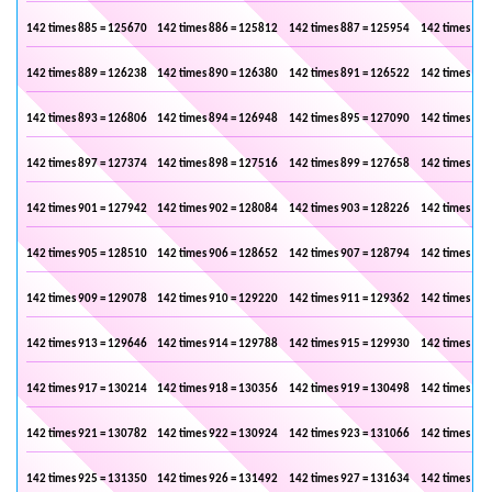
142 times 885 = 125670
142 times 886 = 125812
142 times 887 = 125954
142 times 888
142 times 889 = 126238
142 times 890 = 126380
142 times 891 = 126522
142 times 892
142 times 893 = 126806
142 times 894 = 126948
142 times 895 = 127090
142 times 896
142 times 897 = 127374
142 times 898 = 127516
142 times 899 = 127658
142 times 900
142 times 901 = 127942
142 times 902 = 128084
142 times 903 = 128226
142 times 904
142 times 905 = 128510
142 times 906 = 128652
142 times 907 = 128794
142 times 908
142 times 909 = 129078
142 times 910 = 129220
142 times 911 = 129362
142 times 912
142 times 913 = 129646
142 times 914 = 129788
142 times 915 = 129930
142 times 916
142 times 917 = 130214
142 times 918 = 130356
142 times 919 = 130498
142 times 920
142 times 921 = 130782
142 times 922 = 130924
142 times 923 = 131066
142 times 924
142 times 925 = 131350
142 times 926 = 131492
142 times 927 = 131634
142 times 928