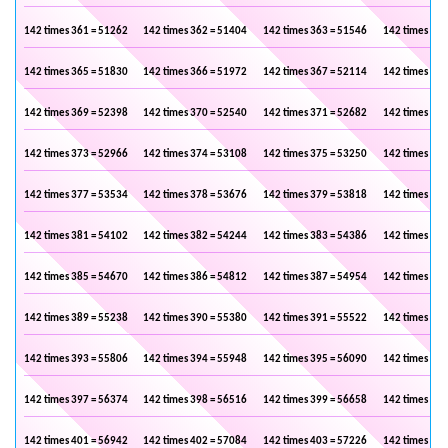
142 times 361 = 51262
142 times 362 = 51404
142 times 363 = 51546
142 times 364
142 times 365 = 51830
142 times 366 = 51972
142 times 367 = 52114
142 times 368
142 times 369 = 52398
142 times 370 = 52540
142 times 371 = 52682
142 times 372
142 times 373 = 52966
142 times 374 = 53108
142 times 375 = 53250
142 times 376
142 times 377 = 53534
142 times 378 = 53676
142 times 379 = 53818
142 times 380
142 times 381 = 54102
142 times 382 = 54244
142 times 383 = 54386
142 times 384
142 times 385 = 54670
142 times 386 = 54812
142 times 387 = 54954
142 times 388
142 times 389 = 55238
142 times 390 = 55380
142 times 391 = 55522
142 times 392
142 times 393 = 55806
142 times 394 = 55948
142 times 395 = 56090
142 times 396
142 times 397 = 56374
142 times 398 = 56516
142 times 399 = 56658
142 times 400
142 times 401 = 56942
142 times 402 = 57084
142 times 403 = 57226
142 times 404