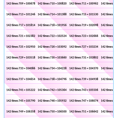
142 times 709 = 100678
142 times 710 = 100820
142 times 711 = 100962
142 times 712
142 times 713 = 101246
142 times 714 = 101388
142 times 715 = 101530
142 times 716
142 times 717 = 101814
142 times 718 = 101956
142 times 719 = 102098
142 times 720
142 times 721 = 102382
142 times 722 = 102524
142 times 723 = 102666
142 times 724
142 times 725 = 102950
142 times 726 = 103092
142 times 727 = 103234
142 times 728
142 times 729 = 103518
142 times 730 = 103660
142 times 731 = 103802
142 times 732
142 times 733 = 104086
142 times 734 = 104228
142 times 735 = 104370
142 times 736
142 times 737 = 104654
142 times 738 = 104796
142 times 739 = 104938
142 times 740
142 times 741 = 105222
142 times 742 = 105364
142 times 743 = 105506
142 times 744
142 times 745 = 105790
142 times 746 = 105932
142 times 747 = 106074
142 times 748
142 times 749 = 106358
142 times 750 = 106500
142 times 751 = 106642
142 times 752