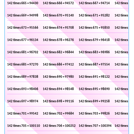
142 times 665 = 94430
142 times 666 = 94572
142 times 667 = 94714
142 times 668
142 times 669 = 94998
142 times 670 = 95140
142 times 671 = 95282
142 times 672
142 times 673 = 95566
142 times 674 = 95708
142 times 675 = 95850
142 times 676
142 times 677 = 96134
142 times 678 = 96276
142 times 679 = 96418
142 times 680
142 times 681 = 96702
142 times 682 = 96844
142 times 683 = 96986
142 times 684
142 times 685 = 97270
142 times 686 = 97412
142 times 687 = 97554
142 times 688
142 times 689 = 97838
142 times 690 = 97980
142 times 691 = 98122
142 times 692
142 times 693 = 98406
142 times 694 = 98548
142 times 695 = 98690
142 times 696
142 times 697 = 98974
142 times 698 = 99116
142 times 699 = 99258
142 times 700
142 times 701 = 99542
142 times 702 = 99684
142 times 703 = 99826
142 times 704
142 times 705 = 100110
142 times 706 = 100252
142 times 707 = 100394
142 times 708