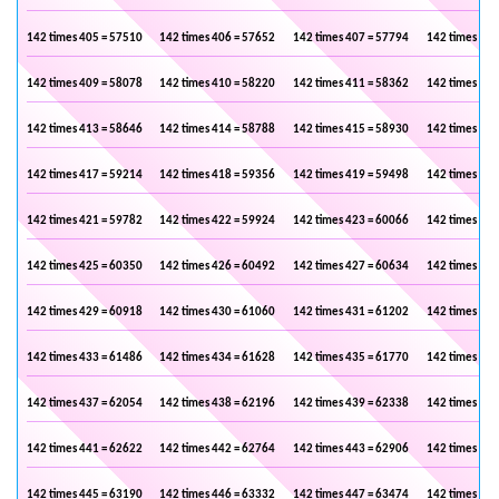
142 times 405 = 57510
142 times 406 = 57652
142 times 407 = 57794
142 times 408
142 times 409 = 58078
142 times 410 = 58220
142 times 411 = 58362
142 times 412
142 times 413 = 58646
142 times 414 = 58788
142 times 415 = 58930
142 times 416
142 times 417 = 59214
142 times 418 = 59356
142 times 419 = 59498
142 times 420
142 times 421 = 59782
142 times 422 = 59924
142 times 423 = 60066
142 times 424
142 times 425 = 60350
142 times 426 = 60492
142 times 427 = 60634
142 times 428
142 times 429 = 60918
142 times 430 = 61060
142 times 431 = 61202
142 times 432
142 times 433 = 61486
142 times 434 = 61628
142 times 435 = 61770
142 times 436
142 times 437 = 62054
142 times 438 = 62196
142 times 439 = 62338
142 times 440
142 times 441 = 62622
142 times 442 = 62764
142 times 443 = 62906
142 times 444
142 times 445 = 63190
142 times 446 = 63332
142 times 447 = 63474
142 times 448