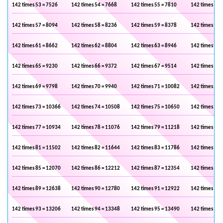
142 times 53 = 7526
142 times 54 = 7668
142 times 55 = 7810
142 times 56 
142 times 57 = 8094
142 times 58 = 8236
142 times 59 = 8378
142 times 60 
142 times 61 = 8662
142 times 62 = 8804
142 times 63 = 8946
142 times 64 
142 times 65 = 9230
142 times 66 = 9372
142 times 67 = 9514
142 times 68 
142 times 69 = 9798
142 times 70 = 9940
142 times 71 = 10082
142 times 72 
142 times 73 = 10366
142 times 74 = 10508
142 times 75 = 10650
142 times 76 
142 times 77 = 10934
142 times 78 = 11076
142 times 79 = 11218
142 times 80 
142 times 81 = 11502
142 times 82 = 11644
142 times 83 = 11786
142 times 84 
142 times 85 = 12070
142 times 86 = 12212
142 times 87 = 12354
142 times 88 
142 times 89 = 12638
142 times 90 = 12780
142 times 91 = 12922
142 times 92 
142 times 93 = 13206
142 times 94 = 13348
142 times 95 = 13490
142 times 96 