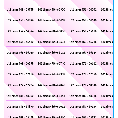
142 times 449 = 63758
142 times 450 = 63900
142 times 451 = 64042
142 times 452
142 times 453 = 64326
142 times 454 = 64468
142 times 455 = 64610
142 times 456
142 times 457 = 64894
142 times 458 = 65036
142 times 459 = 65178
142 times 460
142 times 461 = 65462
142 times 462 = 65604
142 times 463 = 65746
142 times 464
142 times 465 = 66030
142 times 466 = 66172
142 times 467 = 66314
142 times 468
142 times 469 = 66598
142 times 470 = 66740
142 times 471 = 66882
142 times 472
142 times 473 = 67166
142 times 474 = 67308
142 times 475 = 67450
142 times 476
142 times 477 = 67734
142 times 478 = 67876
142 times 479 = 68018
142 times 480
142 times 481 = 68302
142 times 482 = 68444
142 times 483 = 68586
142 times 484
142 times 485 = 68870
142 times 486 = 69012
142 times 487 = 69154
142 times 488
142 times 489 = 69438
142 times 490 = 69580
142 times 491 = 69722
142 times 492