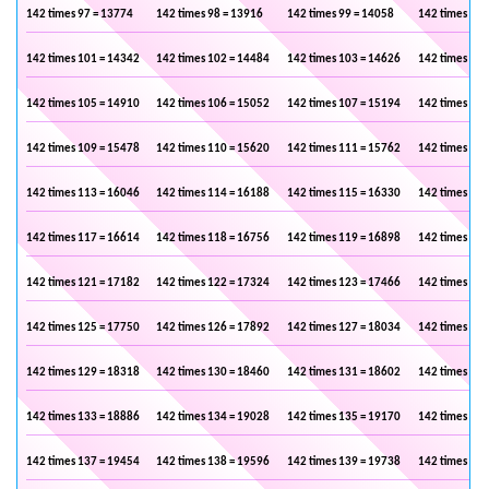
142 times 97 = 13774
142 times 98 = 13916
142 times 99 = 14058
142 times 100
142 times 101 = 14342
142 times 102 = 14484
142 times 103 = 14626
142 times 104
142 times 105 = 14910
142 times 106 = 15052
142 times 107 = 15194
142 times 108
142 times 109 = 15478
142 times 110 = 15620
142 times 111 = 15762
142 times 112
142 times 113 = 16046
142 times 114 = 16188
142 times 115 = 16330
142 times 116
142 times 117 = 16614
142 times 118 = 16756
142 times 119 = 16898
142 times 120
142 times 121 = 17182
142 times 122 = 17324
142 times 123 = 17466
142 times 124
142 times 125 = 17750
142 times 126 = 17892
142 times 127 = 18034
142 times 128
142 times 129 = 18318
142 times 130 = 18460
142 times 131 = 18602
142 times 132
142 times 133 = 18886
142 times 134 = 19028
142 times 135 = 19170
142 times 136
142 times 137 = 19454
142 times 138 = 19596
142 times 139 = 19738
142 times 140