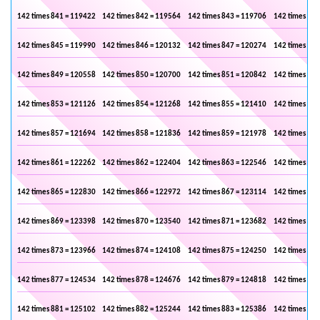
142 times 841 = 119422
142 times 842 = 119564
142 times 843 = 119706
142 times 844
142 times 845 = 119990
142 times 846 = 120132
142 times 847 = 120274
142 times 848
142 times 849 = 120558
142 times 850 = 120700
142 times 851 = 120842
142 times 852
142 times 853 = 121126
142 times 854 = 121268
142 times 855 = 121410
142 times 856
142 times 857 = 121694
142 times 858 = 121836
142 times 859 = 121978
142 times 860
142 times 861 = 122262
142 times 862 = 122404
142 times 863 = 122546
142 times 864
142 times 865 = 122830
142 times 866 = 122972
142 times 867 = 123114
142 times 868
142 times 869 = 123398
142 times 870 = 123540
142 times 871 = 123682
142 times 872
142 times 873 = 123966
142 times 874 = 124108
142 times 875 = 124250
142 times 876
142 times 877 = 124534
142 times 878 = 124676
142 times 879 = 124818
142 times 880
142 times 881 = 125102
142 times 882 = 125244
142 times 883 = 125386
142 times 884