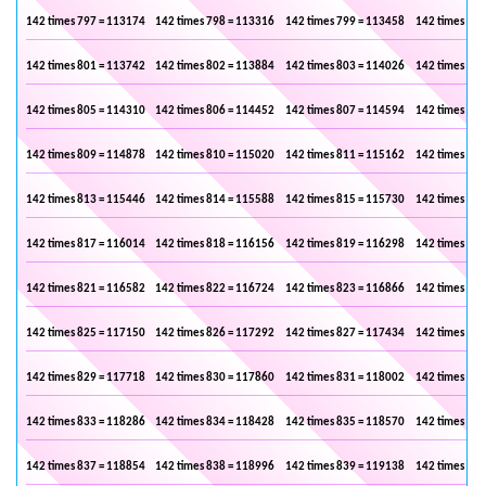
142 times 797 = 113174
142 times 798 = 113316
142 times 799 = 113458
142 times 800
142 times 801 = 113742
142 times 802 = 113884
142 times 803 = 114026
142 times 804
142 times 805 = 114310
142 times 806 = 114452
142 times 807 = 114594
142 times 808
142 times 809 = 114878
142 times 810 = 115020
142 times 811 = 115162
142 times 812
142 times 813 = 115446
142 times 814 = 115588
142 times 815 = 115730
142 times 816
142 times 817 = 116014
142 times 818 = 116156
142 times 819 = 116298
142 times 820
142 times 821 = 116582
142 times 822 = 116724
142 times 823 = 116866
142 times 824
142 times 825 = 117150
142 times 826 = 117292
142 times 827 = 117434
142 times 828
142 times 829 = 117718
142 times 830 = 117860
142 times 831 = 118002
142 times 832
142 times 833 = 118286
142 times 834 = 118428
142 times 835 = 118570
142 times 836
142 times 837 = 118854
142 times 838 = 118996
142 times 839 = 119138
142 times 840