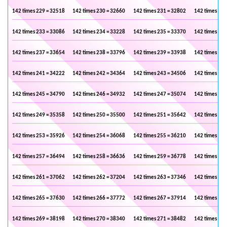
142 times 229 = 32518
142 times 230 = 32660
142 times 231 = 32802
142 times 232
142 times 233 = 33086
142 times 234 = 33228
142 times 235 = 33370
142 times 236
142 times 237 = 33654
142 times 238 = 33796
142 times 239 = 33938
142 times 240
142 times 241 = 34222
142 times 242 = 34364
142 times 243 = 34506
142 times 244
142 times 245 = 34790
142 times 246 = 34932
142 times 247 = 35074
142 times 248
142 times 249 = 35358
142 times 250 = 35500
142 times 251 = 35642
142 times 252
142 times 253 = 35926
142 times 254 = 36068
142 times 255 = 36210
142 times 256
142 times 257 = 36494
142 times 258 = 36636
142 times 259 = 36778
142 times 260
142 times 261 = 37062
142 times 262 = 37204
142 times 263 = 37346
142 times 264
142 times 265 = 37630
142 times 266 = 37772
142 times 267 = 37914
142 times 268
142 times 269 = 38198
142 times 270 = 38340
142 times 271 = 38482
142 times 272