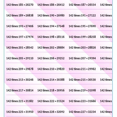
142 times 185 = 26270
142 times 186 = 26412
142 times 187 = 26554
142 times 188
142 times 189 = 26838
142 times 190 = 26980
142 times 191 = 27122
142 times 192
142 times 193 = 27406
142 times 194 = 27548
142 times 195 = 27690
142 times 196
142 times 197 = 27974
142 times 198 = 28116
142 times 199 = 28258
142 times 200
142 times 201 = 28542
142 times 202 = 28684
142 times 203 = 28826
142 times 204
142 times 205 = 29110
142 times 206 = 29252
142 times 207 = 29394
142 times 208
142 times 209 = 29678
142 times 210 = 29820
142 times 211 = 29962
142 times 212
142 times 213 = 30246
142 times 214 = 30388
142 times 215 = 30530
142 times 216
142 times 217 = 30814
142 times 218 = 30956
142 times 219 = 31098
142 times 220
142 times 221 = 31382
142 times 222 = 31524
142 times 223 = 31666
142 times 224
142 times 225 = 31950
142 times 226 = 32092
142 times 227 = 32234
142 times 228