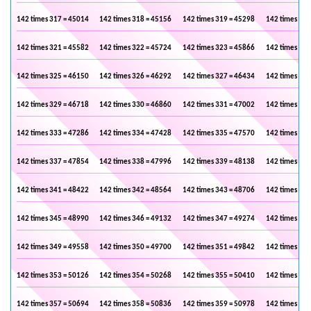
142 times 317 = 45014
142 times 318 = 45156
142 times 319 = 45298
142 times 320
142 times 321 = 45582
142 times 322 = 45724
142 times 323 = 45866
142 times 324
142 times 325 = 46150
142 times 326 = 46292
142 times 327 = 46434
142 times 328
142 times 329 = 46718
142 times 330 = 46860
142 times 331 = 47002
142 times 332
142 times 333 = 47286
142 times 334 = 47428
142 times 335 = 47570
142 times 336
142 times 337 = 47854
142 times 338 = 47996
142 times 339 = 48138
142 times 340
142 times 341 = 48422
142 times 342 = 48564
142 times 343 = 48706
142 times 344
142 times 345 = 48990
142 times 346 = 49132
142 times 347 = 49274
142 times 348
142 times 349 = 49558
142 times 350 = 49700
142 times 351 = 49842
142 times 352
142 times 353 = 50126
142 times 354 = 50268
142 times 355 = 50410
142 times 356
142 times 357 = 50694
142 times 358 = 50836
142 times 359 = 50978
142 times 360