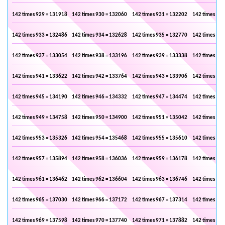
142 times 929 = 131918
142 times 930 = 132060
142 times 931 = 132202
142 times 932
142 times 933 = 132486
142 times 934 = 132628
142 times 935 = 132770
142 times 936
142 times 937 = 133054
142 times 938 = 133196
142 times 939 = 133338
142 times 940
142 times 941 = 133622
142 times 942 = 133764
142 times 943 = 133906
142 times 944
142 times 945 = 134190
142 times 946 = 134332
142 times 947 = 134474
142 times 948
142 times 949 = 134758
142 times 950 = 134900
142 times 951 = 135042
142 times 952
142 times 953 = 135326
142 times 954 = 135468
142 times 955 = 135610
142 times 956
142 times 957 = 135894
142 times 958 = 136036
142 times 959 = 136178
142 times 960
142 times 961 = 136462
142 times 962 = 136604
142 times 963 = 136746
142 times 964
142 times 965 = 137030
142 times 966 = 137172
142 times 967 = 137314
142 times 968
142 times 969 = 137598
142 times 970 = 137740
142 times 971 = 137882
142 times 972