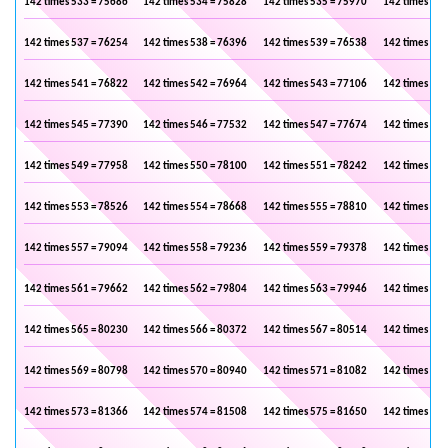
142 times 533 = 75686
142 times 534 = 75828
142 times 535 = 75970
142 times 536
142 times 537 = 76254
142 times 538 = 76396
142 times 539 = 76538
142 times 540
142 times 541 = 76822
142 times 542 = 76964
142 times 543 = 77106
142 times 544
142 times 545 = 77390
142 times 546 = 77532
142 times 547 = 77674
142 times 548
142 times 549 = 77958
142 times 550 = 78100
142 times 551 = 78242
142 times 552
142 times 553 = 78526
142 times 554 = 78668
142 times 555 = 78810
142 times 556
142 times 557 = 79094
142 times 558 = 79236
142 times 559 = 79378
142 times 560
142 times 561 = 79662
142 times 562 = 79804
142 times 563 = 79946
142 times 564
142 times 565 = 80230
142 times 566 = 80372
142 times 567 = 80514
142 times 568
142 times 569 = 80798
142 times 570 = 80940
142 times 571 = 81082
142 times 572
142 times 573 = 81366
142 times 574 = 81508
142 times 575 = 81650
142 times 576